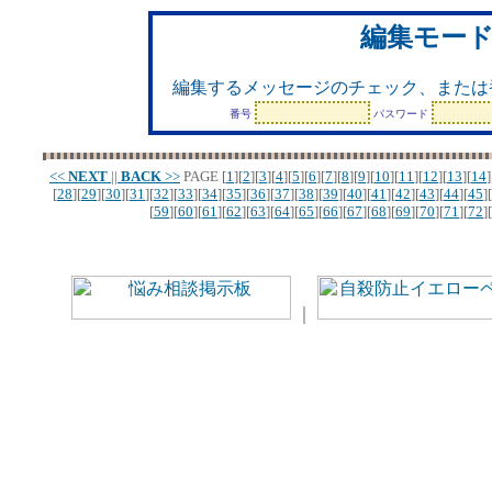
編集モー
編集するメッセージのチェック、または
番号
パスワード
<<
NEXT
||
BACK
>>
PAGE
[
1
][
2
][
3
][
4
][
5
][
6
][
7
][
8
][
9
][
10
][
11
][
12
][
13
][
14
]
[
28
][
29
][
30
][
31
][
32
][
33
][
34
][
35
][
36
][
37
][
38
][
39
][
40
][
41
][
42
][
43
][
44
][
45
][
[
59
][
60
][
61
][
62
][
63
][
64
][
65
][
66
][
67
][
68
][
69
][
70
][
71
][
72
][
｜