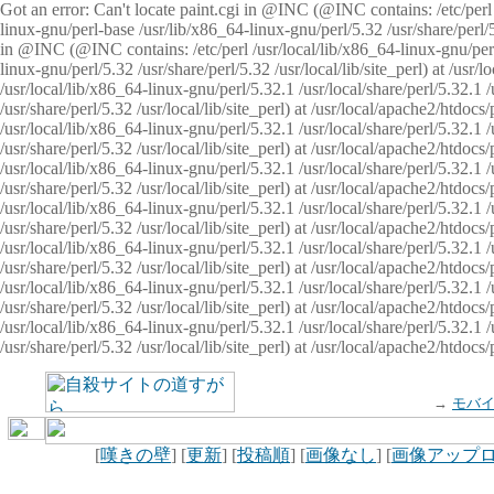
Got an error: Can't locate paint.cgi in @INC (@INC contains: /etc/perl /
linux-gnu/perl-base /usr/lib/x86_64-linux-gnu/perl/5.32 /usr/share/perl/5.
in @INC (@INC contains: /etc/perl /usr/local/lib/x86_64-linux-gnu/perl/
linux-gnu/perl/5.32 /usr/share/perl/5.32 /usr/local/lib/site_perl) at /u
/usr/local/lib/x86_64-linux-gnu/perl/5.32.1 /usr/local/share/perl/5.32.1
/usr/share/perl/5.32 /usr/local/lib/site_perl) at /usr/local/apache2/htd
/usr/local/lib/x86_64-linux-gnu/perl/5.32.1 /usr/local/share/perl/5.32.1
/usr/share/perl/5.32 /usr/local/lib/site_perl) at /usr/local/apache2/htd
/usr/local/lib/x86_64-linux-gnu/perl/5.32.1 /usr/local/share/perl/5.32.1
/usr/share/perl/5.32 /usr/local/lib/site_perl) at /usr/local/apache2/htd
/usr/local/lib/x86_64-linux-gnu/perl/5.32.1 /usr/local/share/perl/5.32.1
/usr/share/perl/5.32 /usr/local/lib/site_perl) at /usr/local/apache2/htdo
/usr/local/lib/x86_64-linux-gnu/perl/5.32.1 /usr/local/share/perl/5.32.1
/usr/share/perl/5.32 /usr/local/lib/site_perl) at /usr/local/apache2/htd
/usr/local/lib/x86_64-linux-gnu/perl/5.32.1 /usr/local/share/perl/5.32.1
/usr/share/perl/5.32 /usr/local/lib/site_perl) at /usr/local/apache2/htd
/usr/local/lib/x86_64-linux-gnu/perl/5.32.1 /usr/local/share/perl/5.32.1
/usr/share/perl/5.32 /usr/local/lib/site_perl) at /usr/local/apache2/htdo
→
モバ
[
嘆きの壁
] [
更新
] [
投稿順
] [
画像なし
] [
画像アップ