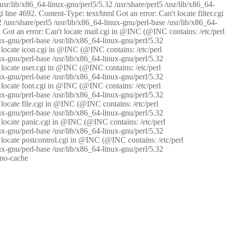
/usr/lib/x86_64-linux-gnu/perl5/5.32 /usr/share/perl5 /usr/lib/x86_64-
i line 4692. Content-Type: text/html Got an error: Can't locate filter.cgi
 /usr/share/perl5 /usr/lib/x86_64-linux-gnu/perl-base /usr/lib/x86_64-
tml Got an error: Can't locate mail.cgi in @INC (@INC contains: /etc/perl
nux-gnu/perl-base /usr/lib/x86_64-linux-gnu/perl/5.32
n't locate icon.cgi in @INC (@INC contains: /etc/perl
nux-gnu/perl-base /usr/lib/x86_64-linux-gnu/perl/5.32
n't locate user.cgi in @INC (@INC contains: /etc/perl
nux-gnu/perl-base /usr/lib/x86_64-linux-gnu/perl/5.32
n't locate font.cgi in @INC (@INC contains: /etc/perl
nux-gnu/perl-base /usr/lib/x86_64-linux-gnu/perl/5.32
't locate file.cgi in @INC (@INC contains: /etc/perl
nux-gnu/perl-base /usr/lib/x86_64-linux-gnu/perl/5.32
n't locate panic.cgi in @INC (@INC contains: /etc/perl
nux-gnu/perl-base /usr/lib/x86_64-linux-gnu/perl/5.32
n't locate postcontrol.cgi in @INC (@INC contains: /etc/perl
nux-gnu/perl-base /usr/lib/x86_64-linux-gnu/perl/5.32
: no-cache