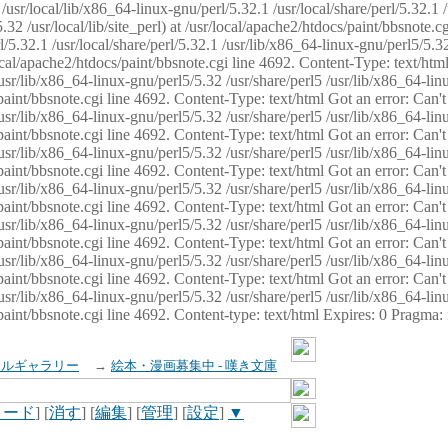
usr/local/lib/x86_64-linux-gnu/perl/5.32.1 /usr/local/share/perl/5.32.1 
32 /usr/local/lib/site_perl) at /usr/local/apache2/htdocs/paint/bbsnote.cg
5.32.1 /usr/local/share/perl/5.32.1 /usr/lib/x86_64-linux-gnu/perl5/5.32
sr/local/apache2/htdocs/paint/bbsnote.cgi line 4692. Content-Type: text/h
 /usr/lib/x86_64-linux-gnu/perl5/5.32 /usr/share/perl5 /usr/lib/x86_64-li
ocs/paint/bbsnote.cgi line 4692. Content-Type: text/html Got an error: Ca
 /usr/lib/x86_64-linux-gnu/perl5/5.32 /usr/share/perl5 /usr/lib/x86_64-li
ocs/paint/bbsnote.cgi line 4692. Content-Type: text/html Got an error: Ca
 /usr/lib/x86_64-linux-gnu/perl5/5.32 /usr/share/perl5 /usr/lib/x86_64-li
ocs/paint/bbsnote.cgi line 4692. Content-Type: text/html Got an error: Ca
 /usr/lib/x86_64-linux-gnu/perl5/5.32 /usr/share/perl5 /usr/lib/x86_64-li
cs/paint/bbsnote.cgi line 4692. Content-Type: text/html Got an error: Can
 /usr/lib/x86_64-linux-gnu/perl5/5.32 /usr/share/perl5 /usr/lib/x86_64-li
ocs/paint/bbsnote.cgi line 4692. Content-Type: text/html Got an error: Ca
 /usr/lib/x86_64-linux-gnu/perl5/5.32 /usr/share/perl5 /usr/lib/x86_64-li
ocs/paint/bbsnote.cgi line 4692. Content-Type: text/html Got an error: Ca
 /usr/lib/x86_64-linux-gnu/perl5/5.32 /usr/share/perl5 /usr/lib/x86_64-li
cs/paint/bbsnote.cgi line 4692. Content-type: text/html Expires: 0 Pragma
イルギャラリー
→
絵本・漫画募集中 - 嘆き文庫
ロード
] [
消す
] [
編集
] [
管理
] [
設定
]
▼