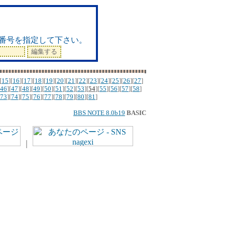
ド
番号を指定して下さい。
[
15
][
16
][
17
][
18
][
19
][
20
][
21
][
22
][
23
][
24
][
25
][
26
][
27
]
46
][
47
][
48
][
49
][
50
][
51
][
52
][
53
][
54
][
55
][
56
][
57
][
58
]
73
][
74
][
75
][
76
][
77
][
78
][
79
][
80
][
81
]
BBS NOTE 8.0b19
BASIC
｜