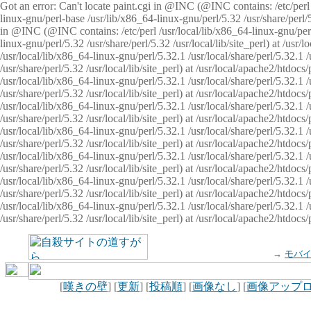
Got an error: Can't locate paint.cgi in @INC (@INC contains: /etc/perl /
linux-gnu/perl-base /usr/lib/x86_64-linux-gnu/perl/5.32 /usr/share/perl/5.
in @INC (@INC contains: /etc/perl /usr/local/lib/x86_64-linux-gnu/perl/
linux-gnu/perl/5.32 /usr/share/perl/5.32 /usr/local/lib/site_perl) at /u
/usr/local/lib/x86_64-linux-gnu/perl/5.32.1 /usr/local/share/perl/5.32.1
/usr/share/perl/5.32 /usr/local/lib/site_perl) at /usr/local/apache2/htd
/usr/local/lib/x86_64-linux-gnu/perl/5.32.1 /usr/local/share/perl/5.32.1
/usr/share/perl/5.32 /usr/local/lib/site_perl) at /usr/local/apache2/htd
/usr/local/lib/x86_64-linux-gnu/perl/5.32.1 /usr/local/share/perl/5.32.1
/usr/share/perl/5.32 /usr/local/lib/site_perl) at /usr/local/apache2/htd
/usr/local/lib/x86_64-linux-gnu/perl/5.32.1 /usr/local/share/perl/5.32.1
/usr/share/perl/5.32 /usr/local/lib/site_perl) at /usr/local/apache2/htdo
/usr/local/lib/x86_64-linux-gnu/perl/5.32.1 /usr/local/share/perl/5.32.1
/usr/share/perl/5.32 /usr/local/lib/site_perl) at /usr/local/apache2/htd
/usr/local/lib/x86_64-linux-gnu/perl/5.32.1 /usr/local/share/perl/5.32.1
/usr/share/perl/5.32 /usr/local/lib/site_perl) at /usr/local/apache2/htd
/usr/local/lib/x86_64-linux-gnu/perl/5.32.1 /usr/local/share/perl/5.32.1
/usr/share/perl/5.32 /usr/local/lib/site_perl) at /usr/local/apache2/htdo
→
モバ
[
嘆きの壁
] [
更新
] [
投稿順
] [
画像なし
] [
画像アップ