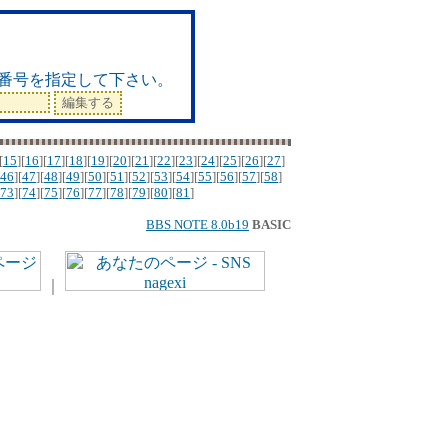
ド
番号を指定して下さい。
[
15
][
16
][
17
][
18
][
19
][
20
][
21
][
22
][
23
][
24
][
25
][
26
][
27
]
46
][
47
][
48
][
49
][
50
][
51
][
52
][
53
][
54
][
55
][
56
][
57
][
58
]
73
][
74
][
75
][
76
][
77
][
78
][
79
][
80
][
81
]
BBS NOTE 8.0b19
BASIC
｜