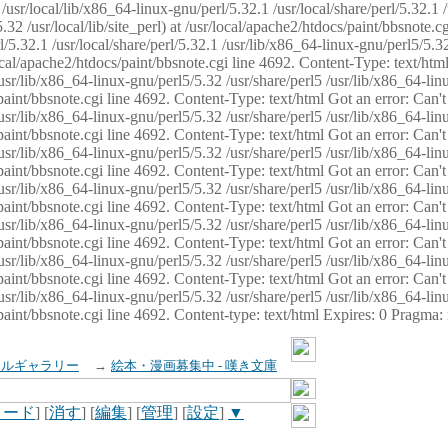
usr/local/lib/x86_64-linux-gnu/perl/5.32.1 /usr/local/share/perl/5.32.1 
32 /usr/local/lib/site_perl) at /usr/local/apache2/htdocs/paint/bbsnote.cg
5.32.1 /usr/local/share/perl/5.32.1 /usr/lib/x86_64-linux-gnu/perl5/5.32
sr/local/apache2/htdocs/paint/bbsnote.cgi line 4692. Content-Type: text/h
 /usr/lib/x86_64-linux-gnu/perl5/5.32 /usr/share/perl5 /usr/lib/x86_64-li
ocs/paint/bbsnote.cgi line 4692. Content-Type: text/html Got an error: Ca
 /usr/lib/x86_64-linux-gnu/perl5/5.32 /usr/share/perl5 /usr/lib/x86_64-li
ocs/paint/bbsnote.cgi line 4692. Content-Type: text/html Got an error: Ca
 /usr/lib/x86_64-linux-gnu/perl5/5.32 /usr/share/perl5 /usr/lib/x86_64-li
ocs/paint/bbsnote.cgi line 4692. Content-Type: text/html Got an error: Ca
 /usr/lib/x86_64-linux-gnu/perl5/5.32 /usr/share/perl5 /usr/lib/x86_64-li
cs/paint/bbsnote.cgi line 4692. Content-Type: text/html Got an error: Can
 /usr/lib/x86_64-linux-gnu/perl5/5.32 /usr/share/perl5 /usr/lib/x86_64-li
ocs/paint/bbsnote.cgi line 4692. Content-Type: text/html Got an error: Ca
 /usr/lib/x86_64-linux-gnu/perl5/5.32 /usr/share/perl5 /usr/lib/x86_64-li
ocs/paint/bbsnote.cgi line 4692. Content-Type: text/html Got an error: Ca
 /usr/lib/x86_64-linux-gnu/perl5/5.32 /usr/share/perl5 /usr/lib/x86_64-li
cs/paint/bbsnote.cgi line 4692. Content-type: text/html Expires: 0 Pragma
イルギャラリー
→
絵本・漫画募集中 - 嘆き文庫
ロード
] [
消す
] [
編集
] [
管理
] [
設定
]
▼