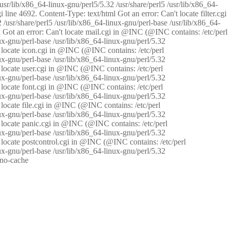
/usr/lib/x86_64-linux-gnu/perl5/5.32 /usr/share/perl5 /usr/lib/x86_64-
i line 4692. Content-Type: text/html Got an error: Can't locate filter.cgi
 /usr/share/perl5 /usr/lib/x86_64-linux-gnu/perl-base /usr/lib/x86_64-
tml Got an error: Can't locate mail.cgi in @INC (@INC contains: /etc/perl
nux-gnu/perl-base /usr/lib/x86_64-linux-gnu/perl/5.32
n't locate icon.cgi in @INC (@INC contains: /etc/perl
nux-gnu/perl-base /usr/lib/x86_64-linux-gnu/perl/5.32
n't locate user.cgi in @INC (@INC contains: /etc/perl
nux-gnu/perl-base /usr/lib/x86_64-linux-gnu/perl/5.32
n't locate font.cgi in @INC (@INC contains: /etc/perl
nux-gnu/perl-base /usr/lib/x86_64-linux-gnu/perl/5.32
't locate file.cgi in @INC (@INC contains: /etc/perl
nux-gnu/perl-base /usr/lib/x86_64-linux-gnu/perl/5.32
n't locate panic.cgi in @INC (@INC contains: /etc/perl
nux-gnu/perl-base /usr/lib/x86_64-linux-gnu/perl/5.32
n't locate postcontrol.cgi in @INC (@INC contains: /etc/perl
nux-gnu/perl-base /usr/lib/x86_64-linux-gnu/perl/5.32
: no-cache