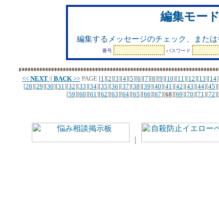
編集モー
編集するメッセージのチェック、または
番号
パスワード
<<
NEXT
||
BACK
>>
PAGE
[
1
][
2
][
3
][
4
][
5
][
6
][
7
][
8
][
9
][
10
][
11
][
12
][
13
][
14
]
[
28
][
29
][
30
][
31
][
32
][
33
][
34
][
35
][
36
][
37
][
38
][
39
][
40
][
41
][
42
][
43
][
44
][
45
][
[
59
][
60
][
61
][
62
][
63
][
64
][
65
][
66
][
67
][
68
][
69
][
70
][
71
][
72
][
｜