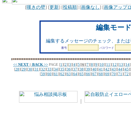
[
嘆きの壁
] [
更新
] [
投稿順
] [
画像なし
] [
画像アップ
編集モー
編集するメッセージのチェック、または
番号
パスワード
<<
NEXT
||
BACK
>>
PAGE
[
1
][
2
][
3
][
4
][
5
][
6
][
7
][
8
][
9
][
10
][
11
][
12
][
13
][
14
]
[
28
][
29
][
30
][
31
][
32
][
33
][
34
][
35
][
36
][
37
][
38
][
39
][
40
][
41
][
42
][
43
][
44
][
45
][
[
59
][
60
][
61
][
62
][
63
][
64
][
65
][
66
][
67
][
68
][
69
][
70
][
71
][
72
][
｜