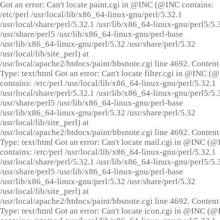
Got an error: Can't locate paint.cgi in @INC (@INC contains:
/etc/perl /usr/local/lib/x86_64-linux-gnu/perl/5.32.1
/usr/local/share/perl/5.32.1 /usr/lib/x86_64-linux-gnu/perl5/5.
/usr/share/perl5 /usr/lib/x86_64-linux-gnu/perl-base
/usr/lib/x86_64-linux-gnu/perl/5.32 /usr/share/perl/5.32
/usr/local/lib/site_perl) at
/usr/local/apache2/htdocs/paint/bbsnote.cgi line 4692. Content
Type: text/html Got an error: Can't locate filter.cgi in @INC (
contains: /etc/perl /usr/local/lib/x86_64-linux-gnu/perl/5.32.1
/usr/local/share/perl/5.32.1 /usr/lib/x86_64-linux-gnu/perl5/5.
/usr/share/perl5 /usr/lib/x86_64-linux-gnu/perl-base
/usr/lib/x86_64-linux-gnu/perl/5.32 /usr/share/perl/5.32
/usr/local/lib/site_perl) at
/usr/local/apache2/htdocs/paint/bbsnote.cgi line 4692. Content
Type: text/html Got an error: Can't locate mail.cgi in @INC (
contains: /etc/perl /usr/local/lib/x86_64-linux-gnu/perl/5.32.1
/usr/local/share/perl/5.32.1 /usr/lib/x86_64-linux-gnu/perl5/5.
/usr/share/perl5 /usr/lib/x86_64-linux-gnu/perl-base
/usr/lib/x86_64-linux-gnu/perl/5.32 /usr/share/perl/5.32
/usr/local/lib/site_perl) at
/usr/local/apache2/htdocs/paint/bbsnote.cgi line 4692. Content
Type: text/html Got an error: Can't locate icon.cgi in @INC (