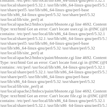
contains: /etc/perl /usr/local/lib/x86_64-linux-gnu/perl/5.32.1
/usr/local/share/perl/5.32.1 /usr/lib/x86_64-linux-gnu/perl5/5.
/usr/share/perl5 /usr/lib/x86_64-linux-gnu/perl-base
/usr/lib/x86_64-linux-gnu/perl/5.32 /usr/share/perl/5.32
/usr/local/lib/site_perl) at
/usr/local/apache2/htdocs/paint/bbsnote.cgi line 4692. Content
Type: text/html Got an error: Can't locate user.cgi in @INC (
contains: /etc/perl /usr/local/lib/x86_64-linux-gnu/perl/5.32.1
/usr/local/share/perl/5.32.1 /usr/lib/x86_64-linux-gnu/perl5/5.
/usr/share/perl5 /usr/lib/x86_64-linux-gnu/perl-base
/usr/lib/x86_64-linux-gnu/perl/5.32 /usr/share/perl/5.32
/usr/local/lib/site_perl) at
/usr/local/apache2/htdocs/paint/bbsnote.cgi line 4692. Content
Type: text/html Got an error: Can't locate font.cgi in @INC (
contains: /etc/perl /usr/local/lib/x86_64-linux-gnu/perl/5.32.1
/usr/local/share/perl/5.32.1 /usr/lib/x86_64-linux-gnu/perl5/5.
/usr/share/perl5 /usr/lib/x86_64-linux-gnu/perl-base
/usr/lib/x86_64-linux-gnu/perl/5.32 /usr/share/perl/5.32
/usr/local/lib/site_perl) at
/usr/local/apache2/htdocs/paint/bbsnote.cgi line 4692. Content
Type: text/html Got an error: Can't locate file.cgi in @INC (@
contains: /etc/perl /usr/local/lib/x86_64-linux-gnu/perl/5.32.1
/usr/local/share/perl/5.32.1 /usr/lib/x86_64-linux-gnu/perl5/5.