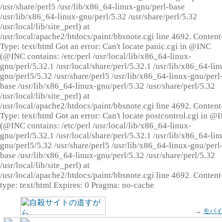
/usr/share/perl5 /usr/lib/x86_64-linux-gnu/perl-base
/usr/lib/x86_64-linux-gnu/perl/5.32 /usr/share/perl/5.32
/usr/local/lib/site_perl) at
/usr/local/apache2/htdocs/paint/bbsnote.cgi line 4692. Content
Type: text/html Got an error: Can't locate panic.cgi in @INC
(@INC contains: /etc/perl /usr/local/lib/x86_64-linux-
gnu/perl/5.32.1 /usr/local/share/perl/5.32.1 /usr/lib/x86_64-lin
gnu/perl5/5.32 /usr/share/perl5 /usr/lib/x86_64-linux-gnu/perl
base /usr/lib/x86_64-linux-gnu/perl/5.32 /usr/share/perl/5.32
/usr/local/lib/site_perl) at
/usr/local/apache2/htdocs/paint/bbsnote.cgi line 4692. Content
Type: text/html Got an error: Can't locate postcontrol.cgi in @
(@INC contains: /etc/perl /usr/local/lib/x86_64-linux-
gnu/perl/5.32.1 /usr/local/share/perl/5.32.1 /usr/lib/x86_64-lin
gnu/perl5/5.32 /usr/share/perl5 /usr/lib/x86_64-linux-gnu/perl
base /usr/lib/x86_64-linux-gnu/perl/5.32 /usr/share/perl/5.32
/usr/local/lib/site_perl) at
/usr/local/apache2/htdocs/paint/bbsnote.cgi line 4692. Content
type: text/html Expires: 0 Pragma: no-cache
→
モバ