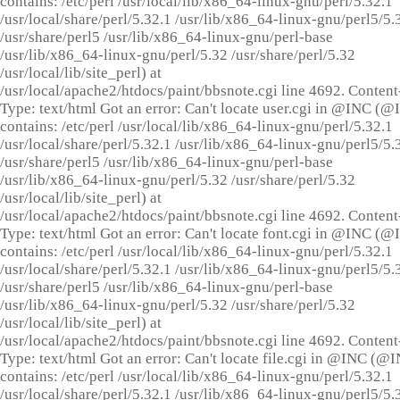
contains: /etc/perl /usr/local/lib/x86_64-linux-gnu/perl/5.32.1
/usr/local/share/perl/5.32.1 /usr/lib/x86_64-linux-gnu/perl5/5.
/usr/share/perl5 /usr/lib/x86_64-linux-gnu/perl-base
/usr/lib/x86_64-linux-gnu/perl/5.32 /usr/share/perl/5.32
/usr/local/lib/site_perl) at
/usr/local/apache2/htdocs/paint/bbsnote.cgi line 4692. Content
Type: text/html Got an error: Can't locate user.cgi in @INC (
contains: /etc/perl /usr/local/lib/x86_64-linux-gnu/perl/5.32.1
/usr/local/share/perl/5.32.1 /usr/lib/x86_64-linux-gnu/perl5/5.
/usr/share/perl5 /usr/lib/x86_64-linux-gnu/perl-base
/usr/lib/x86_64-linux-gnu/perl/5.32 /usr/share/perl/5.32
/usr/local/lib/site_perl) at
/usr/local/apache2/htdocs/paint/bbsnote.cgi line 4692. Content
Type: text/html Got an error: Can't locate font.cgi in @INC (
contains: /etc/perl /usr/local/lib/x86_64-linux-gnu/perl/5.32.1
/usr/local/share/perl/5.32.1 /usr/lib/x86_64-linux-gnu/perl5/5.
/usr/share/perl5 /usr/lib/x86_64-linux-gnu/perl-base
/usr/lib/x86_64-linux-gnu/perl/5.32 /usr/share/perl/5.32
/usr/local/lib/site_perl) at
/usr/local/apache2/htdocs/paint/bbsnote.cgi line 4692. Content
Type: text/html Got an error: Can't locate file.cgi in @INC (@
contains: /etc/perl /usr/local/lib/x86_64-linux-gnu/perl/5.32.1
/usr/local/share/perl/5.32.1 /usr/lib/x86_64-linux-gnu/perl5/5.