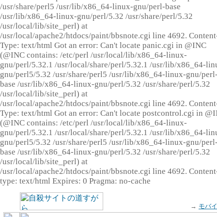
/usr/share/perl5 /usr/lib/x86_64-linux-gnu/perl-base
/usr/lib/x86_64-linux-gnu/perl/5.32 /usr/share/perl/5.32
/usr/local/lib/site_perl) at
/usr/local/apache2/htdocs/paint/bbsnote.cgi line 4692. Content
Type: text/html Got an error: Can't locate panic.cgi in @INC
(@INC contains: /etc/perl /usr/local/lib/x86_64-linux-
gnu/perl/5.32.1 /usr/local/share/perl/5.32.1 /usr/lib/x86_64-lin
gnu/perl5/5.32 /usr/share/perl5 /usr/lib/x86_64-linux-gnu/perl
base /usr/lib/x86_64-linux-gnu/perl/5.32 /usr/share/perl/5.32
/usr/local/lib/site_perl) at
/usr/local/apache2/htdocs/paint/bbsnote.cgi line 4692. Content
Type: text/html Got an error: Can't locate postcontrol.cgi in @
(@INC contains: /etc/perl /usr/local/lib/x86_64-linux-
gnu/perl/5.32.1 /usr/local/share/perl/5.32.1 /usr/lib/x86_64-lin
gnu/perl5/5.32 /usr/share/perl5 /usr/lib/x86_64-linux-gnu/perl
base /usr/lib/x86_64-linux-gnu/perl/5.32 /usr/share/perl/5.32
/usr/local/lib/site_perl) at
/usr/local/apache2/htdocs/paint/bbsnote.cgi line 4692. Content
type: text/html Expires: 0 Pragma: no-cache
→
モバ