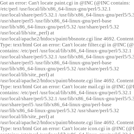
Got an error: Can't locate paint.cgi in @INC (@INC contains:
/etc/perl /usr/local/lib/x86_64-linux-gnu/perl/5.32.1
/usr/local/share/perl/5.32.1 /usr/lib/x86_64-linux-gnu/perl5/5.
/usr/share/perl5 /usr/lib/x86_64-linux-gnu/perl-base
/usr/lib/x86_64-linux-gnu/perl/5.32 /usr/share/perl/5.32
/usr/local/lib/site_perl) at
/usr/local/apache2/htdocs/paint/bbsnote.cgi line 4692. Content
Type: text/html Got an error: Can't locate filter.cgi in @INC (
contains: /etc/perl /usr/local/lib/x86_64-linux-gnu/perl/5.32.1
/usr/local/share/perl/5.32.1 /usr/lib/x86_64-linux-gnu/perl5/5.
/usr/share/perl5 /usr/lib/x86_64-linux-gnu/perl-base
/usr/lib/x86_64-linux-gnu/perl/5.32 /usr/share/perl/5.32
/usr/local/lib/site_perl) at
/usr/local/apache2/htdocs/paint/bbsnote.cgi line 4692. Content
Type: text/html Got an error: Can't locate mail.cgi in @INC (
contains: /etc/perl /usr/local/lib/x86_64-linux-gnu/perl/5.32.1
/usr/local/share/perl/5.32.1 /usr/lib/x86_64-linux-gnu/perl5/5.
/usr/share/perl5 /usr/lib/x86_64-linux-gnu/perl-base
/usr/lib/x86_64-linux-gnu/perl/5.32 /usr/share/perl/5.32
/usr/local/lib/site_perl) at
/usr/local/apache2/htdocs/paint/bbsnote.cgi line 4692. Content
Type: text/html Got an error: Can't locate icon.cgi in @INC (