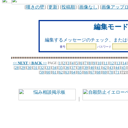
[
嘆きの壁
] [
更新
] [
投稿順
] [
画像なし
] [
画像アップ
編集モー
編集するメッセージのチェック、または
番号
パスワード
<<
NEXT
||
BACK
>>
PAGE
[
1
][
2
][
3
][
4
][
5
][
6
][
7
][
8
][
9
][
10
][
11
][
12
][
13
][
14
]
[
28
][
29
][
30
][
31
][
32
][
33
][
34
][
35
][
36
][
37
][
38
][
39
][
40
][
41
][
42
][
43
][
44
][
45
][
[
59
][
60
][
61
][
62
][
63
][
64
][
65
][
66
][
67
][
68
][
69
][
70
][
71
][
72
][
｜