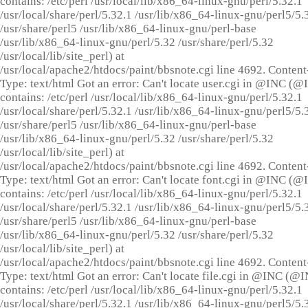
contains: /etc/perl /usr/local/lib/x86_64-linux-gnu/perl/5.32.1
/usr/local/share/perl/5.32.1 /usr/lib/x86_64-linux-gnu/perl5/5.
/usr/share/perl5 /usr/lib/x86_64-linux-gnu/perl-base
/usr/lib/x86_64-linux-gnu/perl/5.32 /usr/share/perl/5.32
/usr/local/lib/site_perl) at
/usr/local/apache2/htdocs/paint/bbsnote.cgi line 4692. Content
Type: text/html Got an error: Can't locate user.cgi in @INC (
contains: /etc/perl /usr/local/lib/x86_64-linux-gnu/perl/5.32.1
/usr/local/share/perl/5.32.1 /usr/lib/x86_64-linux-gnu/perl5/5.
/usr/share/perl5 /usr/lib/x86_64-linux-gnu/perl-base
/usr/lib/x86_64-linux-gnu/perl/5.32 /usr/share/perl/5.32
/usr/local/lib/site_perl) at
/usr/local/apache2/htdocs/paint/bbsnote.cgi line 4692. Content
Type: text/html Got an error: Can't locate font.cgi in @INC (
contains: /etc/perl /usr/local/lib/x86_64-linux-gnu/perl/5.32.1
/usr/local/share/perl/5.32.1 /usr/lib/x86_64-linux-gnu/perl5/5.
/usr/share/perl5 /usr/lib/x86_64-linux-gnu/perl-base
/usr/lib/x86_64-linux-gnu/perl/5.32 /usr/share/perl/5.32
/usr/local/lib/site_perl) at
/usr/local/apache2/htdocs/paint/bbsnote.cgi line 4692. Content
Type: text/html Got an error: Can't locate file.cgi in @INC (@
contains: /etc/perl /usr/local/lib/x86_64-linux-gnu/perl/5.32.1
/usr/local/share/perl/5.32.1 /usr/lib/x86_64-linux-gnu/perl5/5.