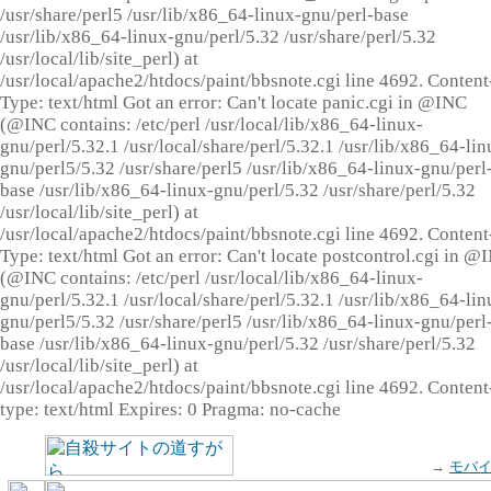
/usr/share/perl5 /usr/lib/x86_64-linux-gnu/perl-base
/usr/lib/x86_64-linux-gnu/perl/5.32 /usr/share/perl/5.32
/usr/local/lib/site_perl) at
/usr/local/apache2/htdocs/paint/bbsnote.cgi line 4692. Content
Type: text/html Got an error: Can't locate panic.cgi in @INC
(@INC contains: /etc/perl /usr/local/lib/x86_64-linux-
gnu/perl/5.32.1 /usr/local/share/perl/5.32.1 /usr/lib/x86_64-lin
gnu/perl5/5.32 /usr/share/perl5 /usr/lib/x86_64-linux-gnu/perl
base /usr/lib/x86_64-linux-gnu/perl/5.32 /usr/share/perl/5.32
/usr/local/lib/site_perl) at
/usr/local/apache2/htdocs/paint/bbsnote.cgi line 4692. Content
Type: text/html Got an error: Can't locate postcontrol.cgi in @
(@INC contains: /etc/perl /usr/local/lib/x86_64-linux-
gnu/perl/5.32.1 /usr/local/share/perl/5.32.1 /usr/lib/x86_64-lin
gnu/perl5/5.32 /usr/share/perl5 /usr/lib/x86_64-linux-gnu/perl
base /usr/lib/x86_64-linux-gnu/perl/5.32 /usr/share/perl/5.32
/usr/local/lib/site_perl) at
/usr/local/apache2/htdocs/paint/bbsnote.cgi line 4692. Content
type: text/html Expires: 0 Pragma: no-cache
→
モバ