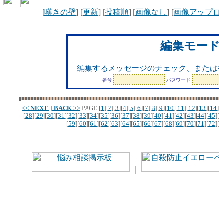
[
嘆きの壁
] [
更新
] [
投稿順
] [
画像なし
] [
画像アップ
編集モー
編集するメッセージのチェック、または
番号
パスワード
<<
NEXT
||
BACK
>>
PAGE
[
1
][
2
][
3
][
4
][
5
][
6
][
7
][
8
][
9
][
10
][
11
][
12
][
13
][
14
]
[
28
][
29
][
30
][
31
][
32
][
33
][
34
][
35
][
36
][
37
][
38
][
39
][
40
][
41
][
42
][
43
][
44
][
45
][
[
59
][
60
][
61
][
62
][
63
][
64
][
65
][
66
][
67
][
68
][
69
][
70
][
71
][
72
][
｜