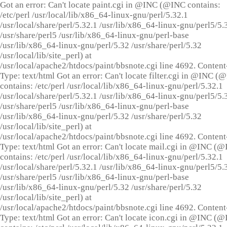
Got an error: Can't locate paint.cgi in @INC (@INC contains:
/etc/perl /usr/local/lib/x86_64-linux-gnu/perl/5.32.1
/usr/local/share/perl/5.32.1 /usr/lib/x86_64-linux-gnu/perl5/5.
/usr/share/perl5 /usr/lib/x86_64-linux-gnu/perl-base
/usr/lib/x86_64-linux-gnu/perl/5.32 /usr/share/perl/5.32
/usr/local/lib/site_perl) at
/usr/local/apache2/htdocs/paint/bbsnote.cgi line 4692. Content
Type: text/html Got an error: Can't locate filter.cgi in @INC (
contains: /etc/perl /usr/local/lib/x86_64-linux-gnu/perl/5.32.1
/usr/local/share/perl/5.32.1 /usr/lib/x86_64-linux-gnu/perl5/5.
/usr/share/perl5 /usr/lib/x86_64-linux-gnu/perl-base
/usr/lib/x86_64-linux-gnu/perl/5.32 /usr/share/perl/5.32
/usr/local/lib/site_perl) at
/usr/local/apache2/htdocs/paint/bbsnote.cgi line 4692. Content
Type: text/html Got an error: Can't locate mail.cgi in @INC (
contains: /etc/perl /usr/local/lib/x86_64-linux-gnu/perl/5.32.1
/usr/local/share/perl/5.32.1 /usr/lib/x86_64-linux-gnu/perl5/5.
/usr/share/perl5 /usr/lib/x86_64-linux-gnu/perl-base
/usr/lib/x86_64-linux-gnu/perl/5.32 /usr/share/perl/5.32
/usr/local/lib/site_perl) at
/usr/local/apache2/htdocs/paint/bbsnote.cgi line 4692. Content
Type: text/html Got an error: Can't locate icon.cgi in @INC (