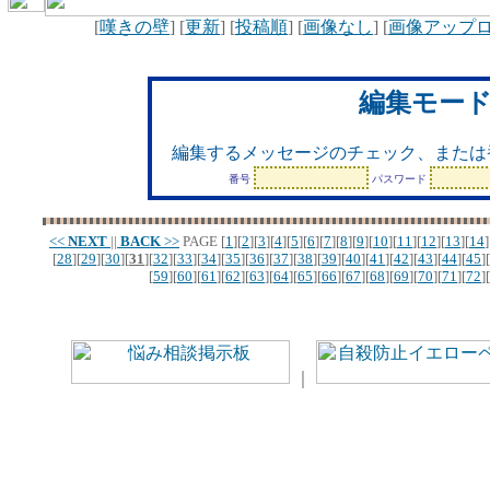
[
嘆きの壁
] [
更新
] [
投稿順
] [
画像なし
] [
画像アップ
編集モー
編集するメッセージのチェック、または
番号
パスワード
<<
NEXT
||
BACK
>>
PAGE
[
1
][
2
][
3
][
4
][
5
][
6
][
7
][
8
][
9
][
10
][
11
][
12
][
13
][
14
]
[
28
][
29
][
30
][
31
][
32
][
33
][
34
][
35
][
36
][
37
][
38
][
39
][
40
][
41
][
42
][
43
][
44
][
45
][
[
59
][
60
][
61
][
62
][
63
][
64
][
65
][
66
][
67
][
68
][
69
][
70
][
71
][
72
][
｜