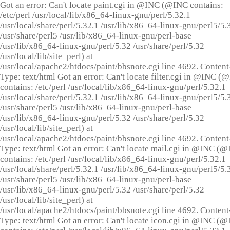
Got an error: Can't locate paint.cgi in @INC (@INC contains:
/etc/perl /usr/local/lib/x86_64-linux-gnu/perl/5.32.1
/usr/local/share/perl/5.32.1 /usr/lib/x86_64-linux-gnu/perl5/5.
/usr/share/perl5 /usr/lib/x86_64-linux-gnu/perl-base
/usr/lib/x86_64-linux-gnu/perl/5.32 /usr/share/perl/5.32
/usr/local/lib/site_perl) at
/usr/local/apache2/htdocs/paint/bbsnote.cgi line 4692. Content
Type: text/html Got an error: Can't locate filter.cgi in @INC (
contains: /etc/perl /usr/local/lib/x86_64-linux-gnu/perl/5.32.1
/usr/local/share/perl/5.32.1 /usr/lib/x86_64-linux-gnu/perl5/5.
/usr/share/perl5 /usr/lib/x86_64-linux-gnu/perl-base
/usr/lib/x86_64-linux-gnu/perl/5.32 /usr/share/perl/5.32
/usr/local/lib/site_perl) at
/usr/local/apache2/htdocs/paint/bbsnote.cgi line 4692. Content
Type: text/html Got an error: Can't locate mail.cgi in @INC (
contains: /etc/perl /usr/local/lib/x86_64-linux-gnu/perl/5.32.1
/usr/local/share/perl/5.32.1 /usr/lib/x86_64-linux-gnu/perl5/5.
/usr/share/perl5 /usr/lib/x86_64-linux-gnu/perl-base
/usr/lib/x86_64-linux-gnu/perl/5.32 /usr/share/perl/5.32
/usr/local/lib/site_perl) at
/usr/local/apache2/htdocs/paint/bbsnote.cgi line 4692. Content
Type: text/html Got an error: Can't locate icon.cgi in @INC (