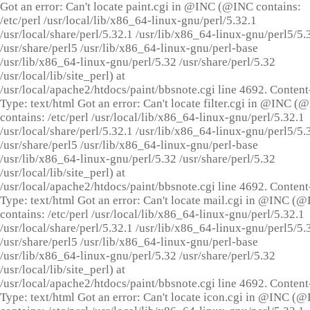
Got an error: Can't locate paint.cgi in @INC (@INC contains:
/etc/perl /usr/local/lib/x86_64-linux-gnu/perl/5.32.1
/usr/local/share/perl/5.32.1 /usr/lib/x86_64-linux-gnu/perl5/5.
/usr/share/perl5 /usr/lib/x86_64-linux-gnu/perl-base
/usr/lib/x86_64-linux-gnu/perl/5.32 /usr/share/perl/5.32
/usr/local/lib/site_perl) at
/usr/local/apache2/htdocs/paint/bbsnote.cgi line 4692. Content
Type: text/html Got an error: Can't locate filter.cgi in @INC (
contains: /etc/perl /usr/local/lib/x86_64-linux-gnu/perl/5.32.1
/usr/local/share/perl/5.32.1 /usr/lib/x86_64-linux-gnu/perl5/5.
/usr/share/perl5 /usr/lib/x86_64-linux-gnu/perl-base
/usr/lib/x86_64-linux-gnu/perl/5.32 /usr/share/perl/5.32
/usr/local/lib/site_perl) at
/usr/local/apache2/htdocs/paint/bbsnote.cgi line 4692. Content
Type: text/html Got an error: Can't locate mail.cgi in @INC (
contains: /etc/perl /usr/local/lib/x86_64-linux-gnu/perl/5.32.1
/usr/local/share/perl/5.32.1 /usr/lib/x86_64-linux-gnu/perl5/5.
/usr/share/perl5 /usr/lib/x86_64-linux-gnu/perl-base
/usr/lib/x86_64-linux-gnu/perl/5.32 /usr/share/perl/5.32
/usr/local/lib/site_perl) at
/usr/local/apache2/htdocs/paint/bbsnote.cgi line 4692. Content
Type: text/html Got an error: Can't locate icon.cgi in @INC (