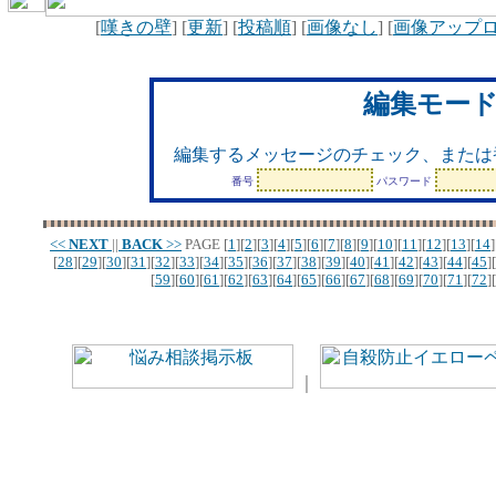
[
嘆きの壁
] [
更新
] [
投稿順
] [
画像なし
] [
画像アップ
編集モー
編集するメッセージのチェック、または
番号
パスワード
<<
NEXT
||
BACK
>>
PAGE
[
1
][
2
][
3
][
4
][
5
][
6
][
7
][
8
][
9
][
10
][
11
][
12
][
13
][
14
]
[
28
][
29
][
30
][
31
][
32
][
33
][
34
][
35
][
36
][
37
][
38
][
39
][
40
][
41
][
42
][
43
][
44
][
45
][
[
59
][
60
][
61
][
62
][
63
][
64
][
65
][
66
][
67
][
68
][
69
][
70
][
71
][
72
][
｜