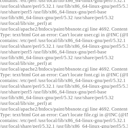
contains: /etc/perl /usr/local/lib/x86_64-linux-gnu/perl/5.32.1
/usr/local/share/perl/5.32.1 /usr/lib/x86_64-linux-gnu/perl5/5.
/usr/share/perl5 /usr/lib/x86_64-linux-gnu/perl-base
/usr/lib/x86_64-linux-gnu/perl/5.32 /usr/share/perl/5.32
/usr/local/lib/site_perl) at
/usr/local/apache2/htdocs/paint/bbsnote.cgi line 4692. Content
Type: text/html Got an error: Can't locate user.cgi in @INC (
contains: /etc/perl /usr/local/lib/x86_64-linux-gnu/perl/5.32.1
/usr/local/share/perl/5.32.1 /usr/lib/x86_64-linux-gnu/perl5/5.
/usr/share/perl5 /usr/lib/x86_64-linux-gnu/perl-base
/usr/lib/x86_64-linux-gnu/perl/5.32 /usr/share/perl/5.32
/usr/local/lib/site_perl) at
/usr/local/apache2/htdocs/paint/bbsnote.cgi line 4692. Content
Type: text/html Got an error: Can't locate font.cgi in @INC (
contains: /etc/perl /usr/local/lib/x86_64-linux-gnu/perl/5.32.1
/usr/local/share/perl/5.32.1 /usr/lib/x86_64-linux-gnu/perl5/5.
/usr/share/perl5 /usr/lib/x86_64-linux-gnu/perl-base
/usr/lib/x86_64-linux-gnu/perl/5.32 /usr/share/perl/5.32
/usr/local/lib/site_perl) at
/usr/local/apache2/htdocs/paint/bbsnote.cgi line 4692. Content
Type: text/html Got an error: Can't locate file.cgi in @INC (@
contains: /etc/perl /usr/local/lib/x86_64-linux-gnu/perl/5.32.1
/usr/local/share/perl/5.32.1 /usr/lib/x86_64-linux-gnu/perl5/5.