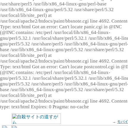
/usr/share/perl5 /usr/lib/x86_64-linux-gnu/perl-base
/usr/lib/x86_64-linux-gnu/perl/5.32 /usr/share/perl/5.32
/usr/local/lib/site_perl) at
/usr/local/apache2/htdocs/paint/bbsnote.cgi line 4692. Content
Type: text/html Got an error: Can't locate panic.cgi in @INC
(@INC contains: /etc/perl /usr/local/lib/x86_64-linux-
gnu/perl/5.32.1 /usr/local/share/perl/5.32.1 /usr/lib/x86_64-lin
gnu/perl5/5.32 /usr/share/perl5 /usr/lib/x86_64-linux-gnu/perl
base /usr/lib/x86_64-linux-gnu/perl/5.32 /usr/share/perl/5.32
/usr/local/lib/site_perl) at
/usr/local/apache2/htdocs/paint/bbsnote.cgi line 4692. Content
Type: text/html Got an error: Can't locate postcontrol.cgi in @
(@INC contains: /etc/perl /usr/local/lib/x86_64-linux-
gnu/perl/5.32.1 /usr/local/share/perl/5.32.1 /usr/lib/x86_64-lin
gnu/perl5/5.32 /usr/share/perl5 /usr/lib/x86_64-linux-gnu/perl
base /usr/lib/x86_64-linux-gnu/perl/5.32 /usr/share/perl/5.32
/usr/local/lib/site_perl) at
/usr/local/apache2/htdocs/paint/bbsnote.cgi line 4692. Content
type: text/html Expires: 0 Pragma: no-cache
→
モバ