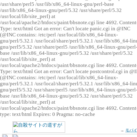
/usr/share/perl5 /usr/lib/x86_64-linux-gnu/perl-base
/usr/lib/x86_64-linux-gnu/perl/5.32 /usr/share/perl/5.32
/usr/local/lib/site_perl) at
/usr/local/apache2/htdocs/paint/bbsnote.cgi line 4692. Content
Type: text/html Got an error: Can't locate panic.cgi in @INC
(@INC contains: /etc/perl /usr/local/lib/x86_64-linux-
gnu/perl/5.32.1 /usr/local/share/perl/5.32.1 /usr/lib/x86_64-lin
gnu/perl5/5.32 /usr/share/perl5 /usr/lib/x86_64-linux-gnu/perl
base /usr/lib/x86_64-linux-gnu/perl/5.32 /usr/share/perl/5.32
/usr/local/lib/site_perl) at
/usr/local/apache2/htdocs/paint/bbsnote.cgi line 4692. Content
Type: text/html Got an error: Can't locate postcontrol.cgi in @
(@INC contains: /etc/perl /usr/local/lib/x86_64-linux-
gnu/perl/5.32.1 /usr/local/share/perl/5.32.1 /usr/lib/x86_64-lin
gnu/perl5/5.32 /usr/share/perl5 /usr/lib/x86_64-linux-gnu/perl
base /usr/lib/x86_64-linux-gnu/perl/5.32 /usr/share/perl/5.32
/usr/local/lib/site_perl) at
/usr/local/apache2/htdocs/paint/bbsnote.cgi line 4692. Content
type: text/html Expires: 0 Pragma: no-cache
→
モバ