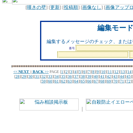
[
嘆きの壁
] [
更新
] [
投稿順
] [
画像なし
] [
画像アップ
編集モー
編集するメッセージのチェック、または
番号
<<
NEXT
||
BACK
>>
PAGE
[
1
][
2
][
3
][
4
][
5
][
6
][
7
][
8
][
9
][
10
][
11
][
12
][
13
][
14
]
[
28
][
29
][
30
][
31
][
32
][
33
][
34
][
35
][
36
][
37
][
38
][
39
][
40
][
41
][
42
][
43
][
44
][
45
][
[
59
][
60
][
61
][
62
][
63
][
64
][
65
][
66
][
67
][
68
][
69
][
70
][
71
][
72
][
｜