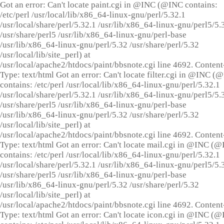
Got an error: Can't locate paint.cgi in @INC (@INC contains:
/etc/perl /usr/local/lib/x86_64-linux-gnu/perl/5.32.1
/usr/local/share/perl/5.32.1 /usr/lib/x86_64-linux-gnu/perl5/5.
/usr/share/perl5 /usr/lib/x86_64-linux-gnu/perl-base
/usr/lib/x86_64-linux-gnu/perl/5.32 /usr/share/perl/5.32
/usr/local/lib/site_perl) at
/usr/local/apache2/htdocs/paint/bbsnote.cgi line 4692. Content
Type: text/html Got an error: Can't locate filter.cgi in @INC (
contains: /etc/perl /usr/local/lib/x86_64-linux-gnu/perl/5.32.1
/usr/local/share/perl/5.32.1 /usr/lib/x86_64-linux-gnu/perl5/5.
/usr/share/perl5 /usr/lib/x86_64-linux-gnu/perl-base
/usr/lib/x86_64-linux-gnu/perl/5.32 /usr/share/perl/5.32
/usr/local/lib/site_perl) at
/usr/local/apache2/htdocs/paint/bbsnote.cgi line 4692. Content
Type: text/html Got an error: Can't locate mail.cgi in @INC (
contains: /etc/perl /usr/local/lib/x86_64-linux-gnu/perl/5.32.1
/usr/local/share/perl/5.32.1 /usr/lib/x86_64-linux-gnu/perl5/5.
/usr/share/perl5 /usr/lib/x86_64-linux-gnu/perl-base
/usr/lib/x86_64-linux-gnu/perl/5.32 /usr/share/perl/5.32
/usr/local/lib/site_perl) at
/usr/local/apache2/htdocs/paint/bbsnote.cgi line 4692. Content
Type: text/html Got an error: Can't locate icon.cgi in @INC (