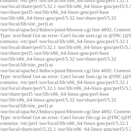
contains: /etc/perl /usr/local/lib/x86_64-linux-gnu/perl/5.32.1
/usr/local/share/perl/5.32.1 /usr/lib/x86_64-linux-gnu/perl5/5.
/usr/share/perl5 /usr/lib/x86_64-linux-gnu/perl-base
/usr/lib/x86_64-linux-gnu/perl/5.32 /usr/share/perl/5.32
/usr/local/lib/site_perl) at
/usr/local/apache2/htdocs/paint/bbsnote.cgi line 4692. Content
Type: text/html Got an error: Can't locate user.cgi in @INC (
contains: /etc/perl /usr/local/lib/x86_64-linux-gnu/perl/5.32.1
/usr/local/share/perl/5.32.1 /usr/lib/x86_64-linux-gnu/perl5/5.
/usr/share/perl5 /usr/lib/x86_64-linux-gnu/perl-base
/usr/lib/x86_64-linux-gnu/perl/5.32 /usr/share/perl/5.32
/usr/local/lib/site_perl) at
/usr/local/apache2/htdocs/paint/bbsnote.cgi line 4692. Content
Type: text/html Got an error: Can't locate font.cgi in @INC (
contains: /etc/perl /usr/local/lib/x86_64-linux-gnu/perl/5.32.1
/usr/local/share/perl/5.32.1 /usr/lib/x86_64-linux-gnu/perl5/5.
/usr/share/perl5 /usr/lib/x86_64-linux-gnu/perl-base
/usr/lib/x86_64-linux-gnu/perl/5.32 /usr/share/perl/5.32
/usr/local/lib/site_perl) at
/usr/local/apache2/htdocs/paint/bbsnote.cgi line 4692. Content
Type: text/html Got an error: Can't locate file.cgi in @INC (@
contains: /etc/perl /usr/local/lib/x86_64-linux-gnu/perl/5.32.1
/usr/local/share/perl/5.32.1 /usr/lib/x86_64-linux-gnu/perl5/5.