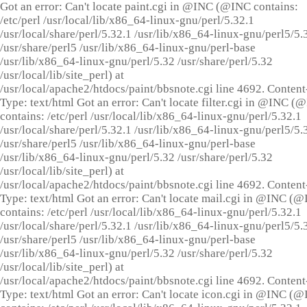
Got an error: Can't locate paint.cgi in @INC (@INC contains:
/etc/perl /usr/local/lib/x86_64-linux-gnu/perl/5.32.1
/usr/local/share/perl/5.32.1 /usr/lib/x86_64-linux-gnu/perl5/5.
/usr/share/perl5 /usr/lib/x86_64-linux-gnu/perl-base
/usr/lib/x86_64-linux-gnu/perl/5.32 /usr/share/perl/5.32
/usr/local/lib/site_perl) at
/usr/local/apache2/htdocs/paint/bbsnote.cgi line 4692. Content
Type: text/html Got an error: Can't locate filter.cgi in @INC (
contains: /etc/perl /usr/local/lib/x86_64-linux-gnu/perl/5.32.1
/usr/local/share/perl/5.32.1 /usr/lib/x86_64-linux-gnu/perl5/5.
/usr/share/perl5 /usr/lib/x86_64-linux-gnu/perl-base
/usr/lib/x86_64-linux-gnu/perl/5.32 /usr/share/perl/5.32
/usr/local/lib/site_perl) at
/usr/local/apache2/htdocs/paint/bbsnote.cgi line 4692. Content
Type: text/html Got an error: Can't locate mail.cgi in @INC (
contains: /etc/perl /usr/local/lib/x86_64-linux-gnu/perl/5.32.1
/usr/local/share/perl/5.32.1 /usr/lib/x86_64-linux-gnu/perl5/5.
/usr/share/perl5 /usr/lib/x86_64-linux-gnu/perl-base
/usr/lib/x86_64-linux-gnu/perl/5.32 /usr/share/perl/5.32
/usr/local/lib/site_perl) at
/usr/local/apache2/htdocs/paint/bbsnote.cgi line 4692. Content
Type: text/html Got an error: Can't locate icon.cgi in @INC (