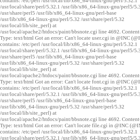
contains: /etc/perl /usr/local/lib/x86_64-linux-gnu/perl/5.32.1
/usr/local/share/perl/5.32.1 /usr/lib/x86_64-linux-gnu/perl5/5.
/usr/share/perl5 /usr/lib/x86_64-linux-gnu/perl-base
/usr/lib/x86_64-linux-gnu/perl/5.32 /usr/share/perl/5.32
/usr/local/lib/site_perl) at
/usr/local/apache2/htdocs/paint/bbsnote.cgi line 4692. Content
Type: text/html Got an error: Can't locate user.cgi in @INC (
contains: /etc/perl /usr/local/lib/x86_64-linux-gnu/perl/5.32.1
/usr/local/share/perl/5.32.1 /usr/lib/x86_64-linux-gnu/perl5/5.
/usr/share/perl5 /usr/lib/x86_64-linux-gnu/perl-base
/usr/lib/x86_64-linux-gnu/perl/5.32 /usr/share/perl/5.32
/usr/local/lib/site_perl) at
/usr/local/apache2/htdocs/paint/bbsnote.cgi line 4692. Content
Type: text/html Got an error: Can't locate font.cgi in @INC (
contains: /etc/perl /usr/local/lib/x86_64-linux-gnu/perl/5.32.1
/usr/local/share/perl/5.32.1 /usr/lib/x86_64-linux-gnu/perl5/5.
/usr/share/perl5 /usr/lib/x86_64-linux-gnu/perl-base
/usr/lib/x86_64-linux-gnu/perl/5.32 /usr/share/perl/5.32
/usr/local/lib/site_perl) at
/usr/local/apache2/htdocs/paint/bbsnote.cgi line 4692. Content
Type: text/html Got an error: Can't locate file.cgi in @INC (@
contains: /etc/perl /usr/local/lib/x86_64-linux-gnu/perl/5.32.1
/usr/local/share/perl/5.32.1 /usr/lib/x86_64-linux-gnu/perl5/5.