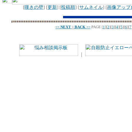
[
嘆きの壁
] [
更新
] [
投稿順
] [
サムネイル
] [
画像アップ
<<
NEXT
||
BACK
>>
PAGE
[
1
][
2
][
3
][
4
][
5
][
6
][
7
｜