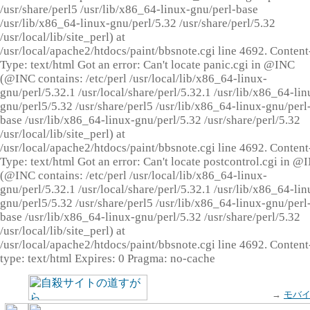
/usr/share/perl5 /usr/lib/x86_64-linux-gnu/perl-base
/usr/lib/x86_64-linux-gnu/perl/5.32 /usr/share/perl/5.32
/usr/local/lib/site_perl) at
/usr/local/apache2/htdocs/paint/bbsnote.cgi line 4692. Content
Type: text/html Got an error: Can't locate panic.cgi in @INC
(@INC contains: /etc/perl /usr/local/lib/x86_64-linux-
gnu/perl/5.32.1 /usr/local/share/perl/5.32.1 /usr/lib/x86_64-lin
gnu/perl5/5.32 /usr/share/perl5 /usr/lib/x86_64-linux-gnu/perl
base /usr/lib/x86_64-linux-gnu/perl/5.32 /usr/share/perl/5.32
/usr/local/lib/site_perl) at
/usr/local/apache2/htdocs/paint/bbsnote.cgi line 4692. Content
Type: text/html Got an error: Can't locate postcontrol.cgi in @
(@INC contains: /etc/perl /usr/local/lib/x86_64-linux-
gnu/perl/5.32.1 /usr/local/share/perl/5.32.1 /usr/lib/x86_64-lin
gnu/perl5/5.32 /usr/share/perl5 /usr/lib/x86_64-linux-gnu/perl
base /usr/lib/x86_64-linux-gnu/perl/5.32 /usr/share/perl/5.32
/usr/local/lib/site_perl) at
/usr/local/apache2/htdocs/paint/bbsnote.cgi line 4692. Content
type: text/html Expires: 0 Pragma: no-cache
→
モバ