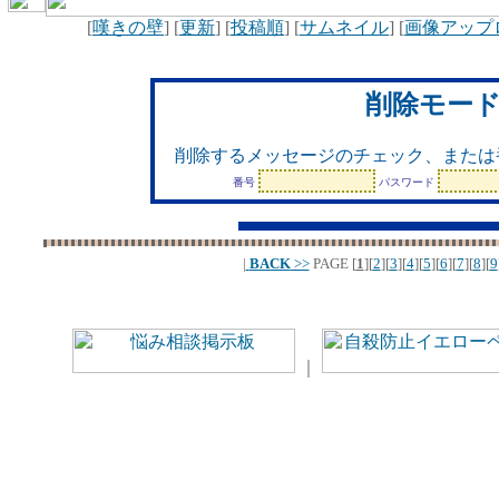
[
嘆きの壁
] [
更新
] [
投稿順
] [
サムネイル
] [
画像アップ
削除モー
削除するメッセージのチェック、または
番号
パスワード
|
BACK
>>
PAGE
[
1
][
2
][
3
][
4
][
5
][
6
][
7
][
8
][
9
｜