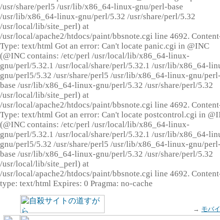
/usr/share/perl5 /usr/lib/x86_64-linux-gnu/perl-base
/usr/lib/x86_64-linux-gnu/perl/5.32 /usr/share/perl/5.32
/usr/local/lib/site_perl) at
/usr/local/apache2/htdocs/paint/bbsnote.cgi line 4692. Content
Type: text/html Got an error: Can't locate panic.cgi in @INC
(@INC contains: /etc/perl /usr/local/lib/x86_64-linux-
gnu/perl/5.32.1 /usr/local/share/perl/5.32.1 /usr/lib/x86_64-lin
gnu/perl5/5.32 /usr/share/perl5 /usr/lib/x86_64-linux-gnu/perl
base /usr/lib/x86_64-linux-gnu/perl/5.32 /usr/share/perl/5.32
/usr/local/lib/site_perl) at
/usr/local/apache2/htdocs/paint/bbsnote.cgi line 4692. Content
Type: text/html Got an error: Can't locate postcontrol.cgi in @
(@INC contains: /etc/perl /usr/local/lib/x86_64-linux-
gnu/perl/5.32.1 /usr/local/share/perl/5.32.1 /usr/lib/x86_64-lin
gnu/perl5/5.32 /usr/share/perl5 /usr/lib/x86_64-linux-gnu/perl
base /usr/lib/x86_64-linux-gnu/perl/5.32 /usr/share/perl/5.32
/usr/local/lib/site_perl) at
/usr/local/apache2/htdocs/paint/bbsnote.cgi line 4692. Content
type: text/html Expires: 0 Pragma: no-cache
→
モバ