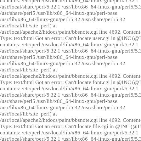
contains: /etc/perl /usr/local/lib/x86_64-linux-gnu/perl/5.32.1
/usr/local/share/perl/5.32.1 /usr/lib/x86_64-linux-gnu/perl5/5.
/usr/share/perl5 /usr/lib/x86_64-linux-gnu/perl-base
/usr/lib/x86_64-linux-gnu/perl/5.32 /usr/share/perl/5.32
/usr/local/lib/site_perl) at
/usr/local/apache2/htdocs/paint/bbsnote.cgi line 4692. Content
Type: text/html Got an error: Can't locate user.cgi in @INC (
contains: /etc/perl /usr/local/lib/x86_64-linux-gnu/perl/5.32.1
/usr/local/share/perl/5.32.1 /usr/lib/x86_64-linux-gnu/perl5/5.
/usr/share/perl5 /usr/lib/x86_64-linux-gnu/perl-base
/usr/lib/x86_64-linux-gnu/perl/5.32 /usr/share/perl/5.32
/usr/local/lib/site_perl) at
/usr/local/apache2/htdocs/paint/bbsnote.cgi line 4692. Content
Type: text/html Got an error: Can't locate font.cgi in @INC (
contains: /etc/perl /usr/local/lib/x86_64-linux-gnu/perl/5.32.1
/usr/local/share/perl/5.32.1 /usr/lib/x86_64-linux-gnu/perl5/5.
/usr/share/perl5 /usr/lib/x86_64-linux-gnu/perl-base
/usr/lib/x86_64-linux-gnu/perl/5.32 /usr/share/perl/5.32
/usr/local/lib/site_perl) at
/usr/local/apache2/htdocs/paint/bbsnote.cgi line 4692. Content
Type: text/html Got an error: Can't locate file.cgi in @INC (@
contains: /etc/perl /usr/local/lib/x86_64-linux-gnu/perl/5.32.1
/usr/local/share/perl/5.32.1 /usr/lib/x86_64-linux-gnu/perl5/5.