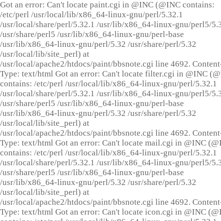
Got an error: Can't locate paint.cgi in @INC (@INC contains:
/etc/perl /usr/local/lib/x86_64-linux-gnu/perl/5.32.1
/usr/local/share/perl/5.32.1 /usr/lib/x86_64-linux-gnu/perl5/5.
/usr/share/perl5 /usr/lib/x86_64-linux-gnu/perl-base
/usr/lib/x86_64-linux-gnu/perl/5.32 /usr/share/perl/5.32
/usr/local/lib/site_perl) at
/usr/local/apache2/htdocs/paint/bbsnote.cgi line 4692. Content
Type: text/html Got an error: Can't locate filter.cgi in @INC (
contains: /etc/perl /usr/local/lib/x86_64-linux-gnu/perl/5.32.1
/usr/local/share/perl/5.32.1 /usr/lib/x86_64-linux-gnu/perl5/5.
/usr/share/perl5 /usr/lib/x86_64-linux-gnu/perl-base
/usr/lib/x86_64-linux-gnu/perl/5.32 /usr/share/perl/5.32
/usr/local/lib/site_perl) at
/usr/local/apache2/htdocs/paint/bbsnote.cgi line 4692. Content
Type: text/html Got an error: Can't locate mail.cgi in @INC (
contains: /etc/perl /usr/local/lib/x86_64-linux-gnu/perl/5.32.1
/usr/local/share/perl/5.32.1 /usr/lib/x86_64-linux-gnu/perl5/5.
/usr/share/perl5 /usr/lib/x86_64-linux-gnu/perl-base
/usr/lib/x86_64-linux-gnu/perl/5.32 /usr/share/perl/5.32
/usr/local/lib/site_perl) at
/usr/local/apache2/htdocs/paint/bbsnote.cgi line 4692. Content
Type: text/html Got an error: Can't locate icon.cgi in @INC (