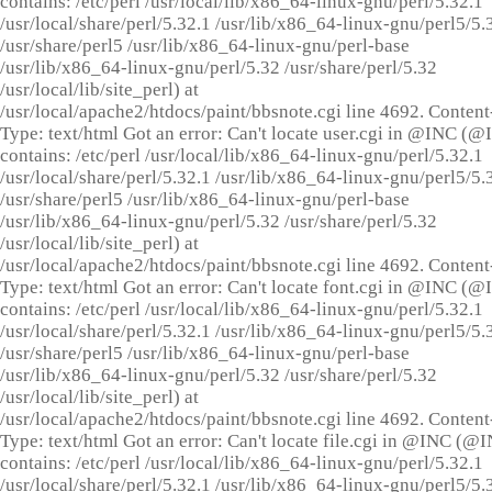
contains: /etc/perl /usr/local/lib/x86_64-linux-gnu/perl/5.32.1
/usr/local/share/perl/5.32.1 /usr/lib/x86_64-linux-gnu/perl5/5.
/usr/share/perl5 /usr/lib/x86_64-linux-gnu/perl-base
/usr/lib/x86_64-linux-gnu/perl/5.32 /usr/share/perl/5.32
/usr/local/lib/site_perl) at
/usr/local/apache2/htdocs/paint/bbsnote.cgi line 4692. Content
Type: text/html Got an error: Can't locate user.cgi in @INC (
contains: /etc/perl /usr/local/lib/x86_64-linux-gnu/perl/5.32.1
/usr/local/share/perl/5.32.1 /usr/lib/x86_64-linux-gnu/perl5/5.
/usr/share/perl5 /usr/lib/x86_64-linux-gnu/perl-base
/usr/lib/x86_64-linux-gnu/perl/5.32 /usr/share/perl/5.32
/usr/local/lib/site_perl) at
/usr/local/apache2/htdocs/paint/bbsnote.cgi line 4692. Content
Type: text/html Got an error: Can't locate font.cgi in @INC (
contains: /etc/perl /usr/local/lib/x86_64-linux-gnu/perl/5.32.1
/usr/local/share/perl/5.32.1 /usr/lib/x86_64-linux-gnu/perl5/5.
/usr/share/perl5 /usr/lib/x86_64-linux-gnu/perl-base
/usr/lib/x86_64-linux-gnu/perl/5.32 /usr/share/perl/5.32
/usr/local/lib/site_perl) at
/usr/local/apache2/htdocs/paint/bbsnote.cgi line 4692. Content
Type: text/html Got an error: Can't locate file.cgi in @INC (@
contains: /etc/perl /usr/local/lib/x86_64-linux-gnu/perl/5.32.1
/usr/local/share/perl/5.32.1 /usr/lib/x86_64-linux-gnu/perl5/5.