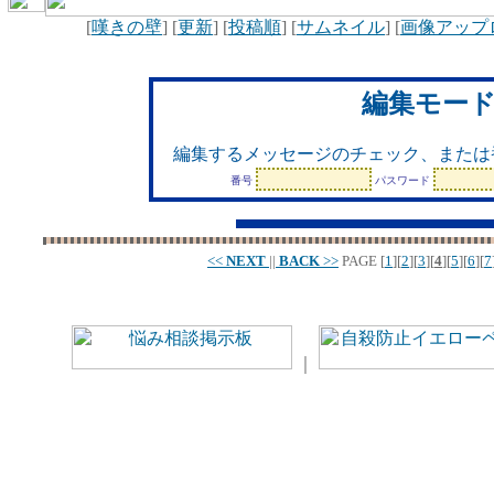
[
嘆きの壁
] [
更新
] [
投稿順
] [
サムネイル
] [
画像アップ
編集モー
編集するメッセージのチェック、または
番号
パスワード
<<
NEXT
||
BACK
>>
PAGE
[
1
][
2
][
3
][
4
][
5
][
6
][
7
｜