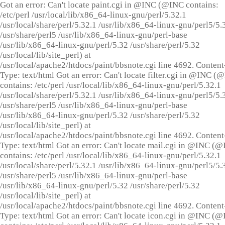
Got an error: Can't locate paint.cgi in @INC (@INC contains:
/etc/perl /usr/local/lib/x86_64-linux-gnu/perl/5.32.1
/usr/local/share/perl/5.32.1 /usr/lib/x86_64-linux-gnu/perl5/5.
/usr/share/perl5 /usr/lib/x86_64-linux-gnu/perl-base
/usr/lib/x86_64-linux-gnu/perl/5.32 /usr/share/perl/5.32
/usr/local/lib/site_perl) at
/usr/local/apache2/htdocs/paint/bbsnote.cgi line 4692. Content
Type: text/html Got an error: Can't locate filter.cgi in @INC (
contains: /etc/perl /usr/local/lib/x86_64-linux-gnu/perl/5.32.1
/usr/local/share/perl/5.32.1 /usr/lib/x86_64-linux-gnu/perl5/5.
/usr/share/perl5 /usr/lib/x86_64-linux-gnu/perl-base
/usr/lib/x86_64-linux-gnu/perl/5.32 /usr/share/perl/5.32
/usr/local/lib/site_perl) at
/usr/local/apache2/htdocs/paint/bbsnote.cgi line 4692. Content
Type: text/html Got an error: Can't locate mail.cgi in @INC (
contains: /etc/perl /usr/local/lib/x86_64-linux-gnu/perl/5.32.1
/usr/local/share/perl/5.32.1 /usr/lib/x86_64-linux-gnu/perl5/5.
/usr/share/perl5 /usr/lib/x86_64-linux-gnu/perl-base
/usr/lib/x86_64-linux-gnu/perl/5.32 /usr/share/perl/5.32
/usr/local/lib/site_perl) at
/usr/local/apache2/htdocs/paint/bbsnote.cgi line 4692. Content
Type: text/html Got an error: Can't locate icon.cgi in @INC (