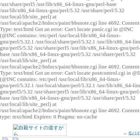
/usr/share/perl5 /usr/lib/x86_64-linux-gnu/perl-base
/usr/lib/x86_64-linux-gnu/perl/5.32 /usr/share/perl/5.32
/usr/local/lib/site_perl) at
/usr/local/apache2/htdocs/paint/bbsnote.cgi line 4692. Content
Type: text/html Got an error: Can't locate panic.cgi in @INC
(@INC contains: /etc/perl /usr/local/lib/x86_64-linux-
gnu/perl/5.32.1 /usr/local/share/perl/5.32.1 /usr/lib/x86_64-lin
gnu/perl5/5.32 /usr/share/perl5 /usr/lib/x86_64-linux-gnu/perl
base /usr/lib/x86_64-linux-gnu/perl/5.32 /usr/share/perl/5.32
/usr/local/lib/site_perl) at
/usr/local/apache2/htdocs/paint/bbsnote.cgi line 4692. Content
Type: text/html Got an error: Can't locate postcontrol.cgi in @
(@INC contains: /etc/perl /usr/local/lib/x86_64-linux-
gnu/perl/5.32.1 /usr/local/share/perl/5.32.1 /usr/lib/x86_64-lin
gnu/perl5/5.32 /usr/share/perl5 /usr/lib/x86_64-linux-gnu/perl
base /usr/lib/x86_64-linux-gnu/perl/5.32 /usr/share/perl/5.32
/usr/local/lib/site_perl) at
/usr/local/apache2/htdocs/paint/bbsnote.cgi line 4692. Content
type: text/html Expires: 0 Pragma: no-cache
→
モバ