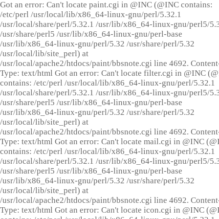
Got an error: Can't locate paint.cgi in @INC (@INC contains:
/etc/perl /usr/local/lib/x86_64-linux-gnu/perl/5.32.1
/usr/local/share/perl/5.32.1 /usr/lib/x86_64-linux-gnu/perl5/5.
/usr/share/perl5 /usr/lib/x86_64-linux-gnu/perl-base
/usr/lib/x86_64-linux-gnu/perl/5.32 /usr/share/perl/5.32
/usr/local/lib/site_perl) at
/usr/local/apache2/htdocs/paint/bbsnote.cgi line 4692. Content
Type: text/html Got an error: Can't locate filter.cgi in @INC (
contains: /etc/perl /usr/local/lib/x86_64-linux-gnu/perl/5.32.1
/usr/local/share/perl/5.32.1 /usr/lib/x86_64-linux-gnu/perl5/5.
/usr/share/perl5 /usr/lib/x86_64-linux-gnu/perl-base
/usr/lib/x86_64-linux-gnu/perl/5.32 /usr/share/perl/5.32
/usr/local/lib/site_perl) at
/usr/local/apache2/htdocs/paint/bbsnote.cgi line 4692. Content
Type: text/html Got an error: Can't locate mail.cgi in @INC (
contains: /etc/perl /usr/local/lib/x86_64-linux-gnu/perl/5.32.1
/usr/local/share/perl/5.32.1 /usr/lib/x86_64-linux-gnu/perl5/5.
/usr/share/perl5 /usr/lib/x86_64-linux-gnu/perl-base
/usr/lib/x86_64-linux-gnu/perl/5.32 /usr/share/perl/5.32
/usr/local/lib/site_perl) at
/usr/local/apache2/htdocs/paint/bbsnote.cgi line 4692. Content
Type: text/html Got an error: Can't locate icon.cgi in @INC (