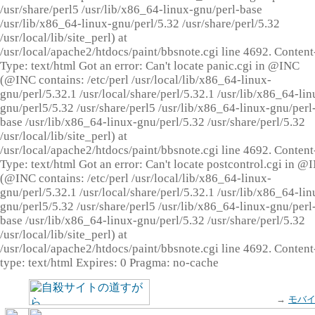
/usr/share/perl5 /usr/lib/x86_64-linux-gnu/perl-base
/usr/lib/x86_64-linux-gnu/perl/5.32 /usr/share/perl/5.32
/usr/local/lib/site_perl) at
/usr/local/apache2/htdocs/paint/bbsnote.cgi line 4692. Content
Type: text/html Got an error: Can't locate panic.cgi in @INC
(@INC contains: /etc/perl /usr/local/lib/x86_64-linux-
gnu/perl/5.32.1 /usr/local/share/perl/5.32.1 /usr/lib/x86_64-lin
gnu/perl5/5.32 /usr/share/perl5 /usr/lib/x86_64-linux-gnu/perl
base /usr/lib/x86_64-linux-gnu/perl/5.32 /usr/share/perl/5.32
/usr/local/lib/site_perl) at
/usr/local/apache2/htdocs/paint/bbsnote.cgi line 4692. Content
Type: text/html Got an error: Can't locate postcontrol.cgi in @
(@INC contains: /etc/perl /usr/local/lib/x86_64-linux-
gnu/perl/5.32.1 /usr/local/share/perl/5.32.1 /usr/lib/x86_64-lin
gnu/perl5/5.32 /usr/share/perl5 /usr/lib/x86_64-linux-gnu/perl
base /usr/lib/x86_64-linux-gnu/perl/5.32 /usr/share/perl/5.32
/usr/local/lib/site_perl) at
/usr/local/apache2/htdocs/paint/bbsnote.cgi line 4692. Content
type: text/html Expires: 0 Pragma: no-cache
→
モバ