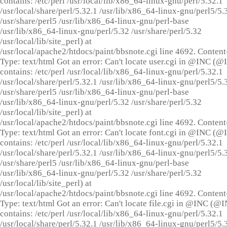
contains: /etc/perl /usr/local/lib/x86_64-linux-gnu/perl/5.32.1
/usr/local/share/perl/5.32.1 /usr/lib/x86_64-linux-gnu/perl5/5.
/usr/share/perl5 /usr/lib/x86_64-linux-gnu/perl-base
/usr/lib/x86_64-linux-gnu/perl/5.32 /usr/share/perl/5.32
/usr/local/lib/site_perl) at
/usr/local/apache2/htdocs/paint/bbsnote.cgi line 4692. Content
Type: text/html Got an error: Can't locate user.cgi in @INC (
contains: /etc/perl /usr/local/lib/x86_64-linux-gnu/perl/5.32.1
/usr/local/share/perl/5.32.1 /usr/lib/x86_64-linux-gnu/perl5/5.
/usr/share/perl5 /usr/lib/x86_64-linux-gnu/perl-base
/usr/lib/x86_64-linux-gnu/perl/5.32 /usr/share/perl/5.32
/usr/local/lib/site_perl) at
/usr/local/apache2/htdocs/paint/bbsnote.cgi line 4692. Content
Type: text/html Got an error: Can't locate font.cgi in @INC (
contains: /etc/perl /usr/local/lib/x86_64-linux-gnu/perl/5.32.1
/usr/local/share/perl/5.32.1 /usr/lib/x86_64-linux-gnu/perl5/5.
/usr/share/perl5 /usr/lib/x86_64-linux-gnu/perl-base
/usr/lib/x86_64-linux-gnu/perl/5.32 /usr/share/perl/5.32
/usr/local/lib/site_perl) at
/usr/local/apache2/htdocs/paint/bbsnote.cgi line 4692. Content
Type: text/html Got an error: Can't locate file.cgi in @INC (@
contains: /etc/perl /usr/local/lib/x86_64-linux-gnu/perl/5.32.1
/usr/local/share/perl/5.32.1 /usr/lib/x86_64-linux-gnu/perl5/5.