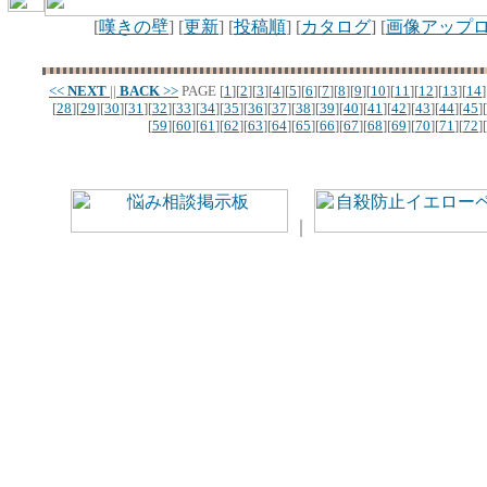
[
嘆きの壁
] [
更新
] [
投稿順
] [
カタログ
] [
画像アップ
<<
NEXT
||
BACK
>>
PAGE
[
1
][
2
][
3
][
4
][
5
][
6
][
7
][
8
][
9
][
10
][
11
][
12
][
13
][
14
]
[
28
][
29
][
30
][
31
][
32
][
33
][
34
][
35
][
36
][
37
][
38
][
39
][
40
][
41
][
42
][
43
][
44
][
45
][
[
59
][
60
][
61
][
62
][
63
][
64
][
65
][
66
][
67
][
68
][
69
][
70
][
71
][
72
][
｜