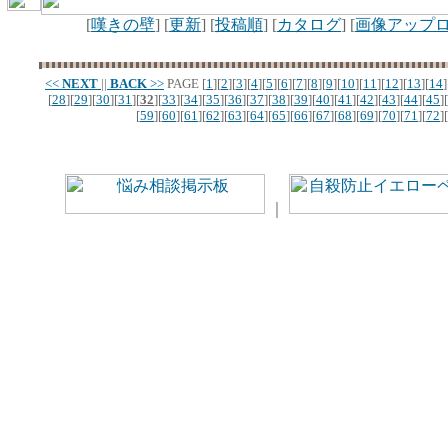
[
嘆きの壁
] [
更新
] [
投稿順
] [
カタログ
] [
画像アップ
<<
NEXT
||
BACK
>>
PAGE
[
1
][
2
][
3
][
4
][
5
][
6
][
7
][
8
][
9
][
10
][
11
][
12
][
13
][
14
]
[
28
][
29
][
30
][
31
][
32
][
33
][
34
][
35
][
36
][
37
][
38
][
39
][
40
][
41
][
42
][
43
][
44
][
45
][
[
59
][
60
][
61
][
62
][
63
][
64
][
65
][
66
][
67
][
68
][
69
][
70
][
71
][
72
][
｜