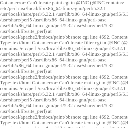
Got an error: Can't locate paint.cgi in @INC (@INC contains:
/etc/perl /usr/local/lib/x86_64-linux-gnu/perl/5.32.1
/usr/local/share/perl/5.32.1 /usr/lib/x86_64-linux-gnu/perl5/5.
/usr/share/perl5 /usr/lib/x86_64-linux-gnu/perl-base
/usr/lib/x86_64-linux-gnu/perl/5.32 /usr/share/perl/5.32
/usr/local/lib/site_perl) at
/usr/local/apache2/htdocs/paint/bbsnote.cgi line 4692. Content
Type: text/html Got an error: Can't locate filter.cgi in @INC (
contains: /etc/perl /usr/local/lib/x86_64-linux-gnu/perl/5.32.1
/usr/local/share/perl/5.32.1 /usr/lib/x86_64-linux-gnu/perl5/5.
/usr/share/perl5 /usr/lib/x86_64-linux-gnu/perl-base
/usr/lib/x86_64-linux-gnu/perl/5.32 /usr/share/perl/5.32
/usr/local/lib/site_perl) at
/usr/local/apache2/htdocs/paint/bbsnote.cgi line 4692. Content
Type: text/html Got an error: Can't locate mail.cgi in @INC (
contains: /etc/perl /usr/local/lib/x86_64-linux-gnu/perl/5.32.1
/usr/local/share/perl/5.32.1 /usr/lib/x86_64-linux-gnu/perl5/5.
/usr/share/perl5 /usr/lib/x86_64-linux-gnu/perl-base
/usr/lib/x86_64-linux-gnu/perl/5.32 /usr/share/perl/5.32
/usr/local/lib/site_perl) at
/usr/local/apache2/htdocs/paint/bbsnote.cgi line 4692. Content
Type: text/html Got an error: Can't locate icon.cgi in @INC (