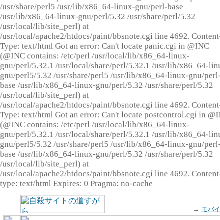
/usr/share/perl5 /usr/lib/x86_64-linux-gnu/perl-base
/usr/lib/x86_64-linux-gnu/perl/5.32 /usr/share/perl/5.32
/usr/local/lib/site_perl) at
/usr/local/apache2/htdocs/paint/bbsnote.cgi line 4692. Content
Type: text/html Got an error: Can't locate panic.cgi in @INC
(@INC contains: /etc/perl /usr/local/lib/x86_64-linux-
gnu/perl/5.32.1 /usr/local/share/perl/5.32.1 /usr/lib/x86_64-lin
gnu/perl5/5.32 /usr/share/perl5 /usr/lib/x86_64-linux-gnu/perl
base /usr/lib/x86_64-linux-gnu/perl/5.32 /usr/share/perl/5.32
/usr/local/lib/site_perl) at
/usr/local/apache2/htdocs/paint/bbsnote.cgi line 4692. Content
Type: text/html Got an error: Can't locate postcontrol.cgi in @
(@INC contains: /etc/perl /usr/local/lib/x86_64-linux-
gnu/perl/5.32.1 /usr/local/share/perl/5.32.1 /usr/lib/x86_64-lin
gnu/perl5/5.32 /usr/share/perl5 /usr/lib/x86_64-linux-gnu/perl
base /usr/lib/x86_64-linux-gnu/perl/5.32 /usr/share/perl/5.32
/usr/local/lib/site_perl) at
/usr/local/apache2/htdocs/paint/bbsnote.cgi line 4692. Content
type: text/html Expires: 0 Pragma: no-cache
→
モバ