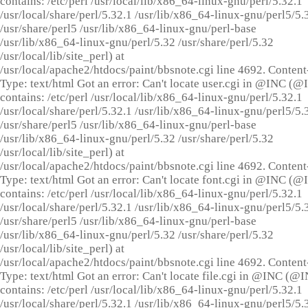
contains: /etc/perl /usr/local/lib/x86_64-linux-gnu/perl/5.32.1
/usr/local/share/perl/5.32.1 /usr/lib/x86_64-linux-gnu/perl5/5.
/usr/share/perl5 /usr/lib/x86_64-linux-gnu/perl-base
/usr/lib/x86_64-linux-gnu/perl/5.32 /usr/share/perl/5.32
/usr/local/lib/site_perl) at
/usr/local/apache2/htdocs/paint/bbsnote.cgi line 4692. Content
Type: text/html Got an error: Can't locate user.cgi in @INC (
contains: /etc/perl /usr/local/lib/x86_64-linux-gnu/perl/5.32.1
/usr/local/share/perl/5.32.1 /usr/lib/x86_64-linux-gnu/perl5/5.
/usr/share/perl5 /usr/lib/x86_64-linux-gnu/perl-base
/usr/lib/x86_64-linux-gnu/perl/5.32 /usr/share/perl/5.32
/usr/local/lib/site_perl) at
/usr/local/apache2/htdocs/paint/bbsnote.cgi line 4692. Content
Type: text/html Got an error: Can't locate font.cgi in @INC (
contains: /etc/perl /usr/local/lib/x86_64-linux-gnu/perl/5.32.1
/usr/local/share/perl/5.32.1 /usr/lib/x86_64-linux-gnu/perl5/5.
/usr/share/perl5 /usr/lib/x86_64-linux-gnu/perl-base
/usr/lib/x86_64-linux-gnu/perl/5.32 /usr/share/perl/5.32
/usr/local/lib/site_perl) at
/usr/local/apache2/htdocs/paint/bbsnote.cgi line 4692. Content
Type: text/html Got an error: Can't locate file.cgi in @INC (@
contains: /etc/perl /usr/local/lib/x86_64-linux-gnu/perl/5.32.1
/usr/local/share/perl/5.32.1 /usr/lib/x86_64-linux-gnu/perl5/5.