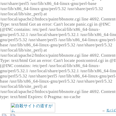
/usr/share/perl5 /usr/lib/x86_64-linux-gnu/perl-base
/usr/lib/x86_64-linux-gnu/perl/5.32 /usr/share/perl/5.32
/usr/local/lib/site_perl) at
/usr/local/apache2/htdocs/paint/bbsnote.cgi line 4692. Content
Type: text/html Got an error: Can't locate panic.cgi in @INC
(@INC contains: /etc/perl /usr/local/lib/x86_64-linux-
gnu/perl/5.32.1 /usr/local/share/perl/5.32.1 /usr/lib/x86_64-lin
gnu/perl5/5.32 /usr/share/perl5 /usr/lib/x86_64-linux-gnu/perl
base /usr/lib/x86_64-linux-gnu/perl/5.32 /usr/share/perl/5.32
/usr/local/lib/site_perl) at
/usr/local/apache2/htdocs/paint/bbsnote.cgi line 4692. Content
Type: text/html Got an error: Can't locate postcontrol.cgi in @
(@INC contains: /etc/perl /usr/local/lib/x86_64-linux-
gnu/perl/5.32.1 /usr/local/share/perl/5.32.1 /usr/lib/x86_64-lin
gnu/perl5/5.32 /usr/share/perl5 /usr/lib/x86_64-linux-gnu/perl
base /usr/lib/x86_64-linux-gnu/perl/5.32 /usr/share/perl/5.32
/usr/local/lib/site_perl) at
/usr/local/apache2/htdocs/paint/bbsnote.cgi line 4692. Content
type: text/html Expires: 0 Pragma: no-cache
→
モバ