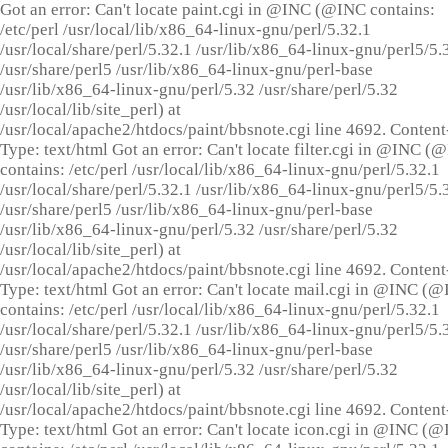
Got an error: Can't locate paint.cgi in @INC (@INC contains:
/etc/perl /usr/local/lib/x86_64-linux-gnu/perl/5.32.1
/usr/local/share/perl/5.32.1 /usr/lib/x86_64-linux-gnu/perl5/5.
/usr/share/perl5 /usr/lib/x86_64-linux-gnu/perl-base
/usr/lib/x86_64-linux-gnu/perl/5.32 /usr/share/perl/5.32
/usr/local/lib/site_perl) at
/usr/local/apache2/htdocs/paint/bbsnote.cgi line 4692. Content
Type: text/html Got an error: Can't locate filter.cgi in @INC (
contains: /etc/perl /usr/local/lib/x86_64-linux-gnu/perl/5.32.1
/usr/local/share/perl/5.32.1 /usr/lib/x86_64-linux-gnu/perl5/5.
/usr/share/perl5 /usr/lib/x86_64-linux-gnu/perl-base
/usr/lib/x86_64-linux-gnu/perl/5.32 /usr/share/perl/5.32
/usr/local/lib/site_perl) at
/usr/local/apache2/htdocs/paint/bbsnote.cgi line 4692. Content
Type: text/html Got an error: Can't locate mail.cgi in @INC (
contains: /etc/perl /usr/local/lib/x86_64-linux-gnu/perl/5.32.1
/usr/local/share/perl/5.32.1 /usr/lib/x86_64-linux-gnu/perl5/5.
/usr/share/perl5 /usr/lib/x86_64-linux-gnu/perl-base
/usr/lib/x86_64-linux-gnu/perl/5.32 /usr/share/perl/5.32
/usr/local/lib/site_perl) at
/usr/local/apache2/htdocs/paint/bbsnote.cgi line 4692. Content
Type: text/html Got an error: Can't locate icon.cgi in @INC (