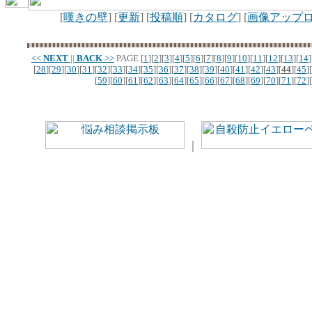
[
嘆きの壁
] [
更新
] [
投稿順
] [
カタログ
] [
画像アップ
<<
NEXT
||
BACK
>>
PAGE
[
1
][
2
][
3
][
4
][
5
][
6
][
7
][
8
][
9
][
10
][
11
][
12
][
13
][
14
]
[
28
][
29
][
30
][
31
][
32
][
33
][
34
][
35
][
36
][
37
][
38
][
39
][
40
][
41
][
42
][
43
][
44
][
45
][
[
59
][
60
][
61
][
62
][
63
][
64
][
65
][
66
][
67
][
68
][
69
][
70
][
71
][
72
][
｜