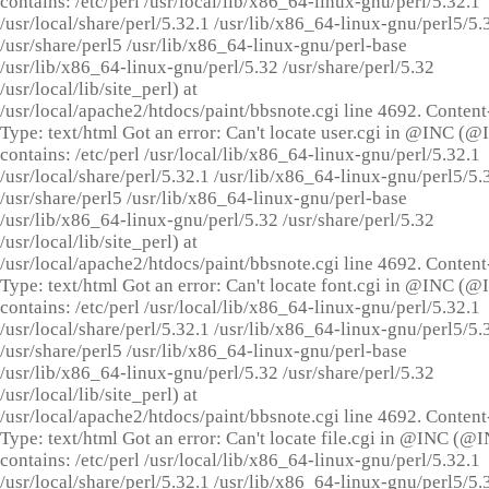
contains: /etc/perl /usr/local/lib/x86_64-linux-gnu/perl/5.32.1
/usr/local/share/perl/5.32.1 /usr/lib/x86_64-linux-gnu/perl5/5.
/usr/share/perl5 /usr/lib/x86_64-linux-gnu/perl-base
/usr/lib/x86_64-linux-gnu/perl/5.32 /usr/share/perl/5.32
/usr/local/lib/site_perl) at
/usr/local/apache2/htdocs/paint/bbsnote.cgi line 4692. Content
Type: text/html Got an error: Can't locate user.cgi in @INC (
contains: /etc/perl /usr/local/lib/x86_64-linux-gnu/perl/5.32.1
/usr/local/share/perl/5.32.1 /usr/lib/x86_64-linux-gnu/perl5/5.
/usr/share/perl5 /usr/lib/x86_64-linux-gnu/perl-base
/usr/lib/x86_64-linux-gnu/perl/5.32 /usr/share/perl/5.32
/usr/local/lib/site_perl) at
/usr/local/apache2/htdocs/paint/bbsnote.cgi line 4692. Content
Type: text/html Got an error: Can't locate font.cgi in @INC (
contains: /etc/perl /usr/local/lib/x86_64-linux-gnu/perl/5.32.1
/usr/local/share/perl/5.32.1 /usr/lib/x86_64-linux-gnu/perl5/5.
/usr/share/perl5 /usr/lib/x86_64-linux-gnu/perl-base
/usr/lib/x86_64-linux-gnu/perl/5.32 /usr/share/perl/5.32
/usr/local/lib/site_perl) at
/usr/local/apache2/htdocs/paint/bbsnote.cgi line 4692. Content
Type: text/html Got an error: Can't locate file.cgi in @INC (@
contains: /etc/perl /usr/local/lib/x86_64-linux-gnu/perl/5.32.1
/usr/local/share/perl/5.32.1 /usr/lib/x86_64-linux-gnu/perl5/5.