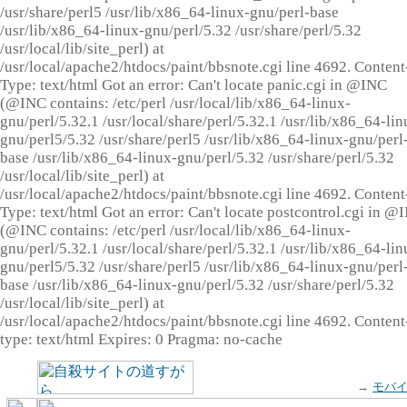
/usr/share/perl5 /usr/lib/x86_64-linux-gnu/perl-base
/usr/lib/x86_64-linux-gnu/perl/5.32 /usr/share/perl/5.32
/usr/local/lib/site_perl) at
/usr/local/apache2/htdocs/paint/bbsnote.cgi line 4692. Content
Type: text/html Got an error: Can't locate panic.cgi in @INC
(@INC contains: /etc/perl /usr/local/lib/x86_64-linux-
gnu/perl/5.32.1 /usr/local/share/perl/5.32.1 /usr/lib/x86_64-lin
gnu/perl5/5.32 /usr/share/perl5 /usr/lib/x86_64-linux-gnu/perl
base /usr/lib/x86_64-linux-gnu/perl/5.32 /usr/share/perl/5.32
/usr/local/lib/site_perl) at
/usr/local/apache2/htdocs/paint/bbsnote.cgi line 4692. Content
Type: text/html Got an error: Can't locate postcontrol.cgi in @
(@INC contains: /etc/perl /usr/local/lib/x86_64-linux-
gnu/perl/5.32.1 /usr/local/share/perl/5.32.1 /usr/lib/x86_64-lin
gnu/perl5/5.32 /usr/share/perl5 /usr/lib/x86_64-linux-gnu/perl
base /usr/lib/x86_64-linux-gnu/perl/5.32 /usr/share/perl/5.32
/usr/local/lib/site_perl) at
/usr/local/apache2/htdocs/paint/bbsnote.cgi line 4692. Content
type: text/html Expires: 0 Pragma: no-cache
→
モバ