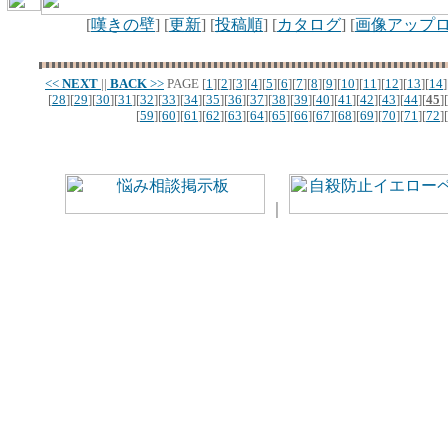
[
嘆きの壁
] [
更新
] [
投稿順
] [
カタログ
] [
画像アップ
<<
NEXT
||
BACK
>>
PAGE
[
1
][
2
][
3
][
4
][
5
][
6
][
7
][
8
][
9
][
10
][
11
][
12
][
13
][
14
]
[
28
][
29
][
30
][
31
][
32
][
33
][
34
][
35
][
36
][
37
][
38
][
39
][
40
][
41
][
42
][
43
][
44
][
45
][
[
59
][
60
][
61
][
62
][
63
][
64
][
65
][
66
][
67
][
68
][
69
][
70
][
71
][
72
][
｜