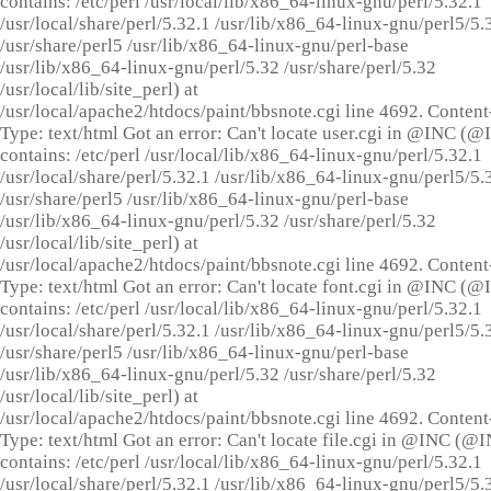
contains: /etc/perl /usr/local/lib/x86_64-linux-gnu/perl/5.32.1
/usr/local/share/perl/5.32.1 /usr/lib/x86_64-linux-gnu/perl5/5.
/usr/share/perl5 /usr/lib/x86_64-linux-gnu/perl-base
/usr/lib/x86_64-linux-gnu/perl/5.32 /usr/share/perl/5.32
/usr/local/lib/site_perl) at
/usr/local/apache2/htdocs/paint/bbsnote.cgi line 4692. Content
Type: text/html Got an error: Can't locate user.cgi in @INC (
contains: /etc/perl /usr/local/lib/x86_64-linux-gnu/perl/5.32.1
/usr/local/share/perl/5.32.1 /usr/lib/x86_64-linux-gnu/perl5/5.
/usr/share/perl5 /usr/lib/x86_64-linux-gnu/perl-base
/usr/lib/x86_64-linux-gnu/perl/5.32 /usr/share/perl/5.32
/usr/local/lib/site_perl) at
/usr/local/apache2/htdocs/paint/bbsnote.cgi line 4692. Content
Type: text/html Got an error: Can't locate font.cgi in @INC (
contains: /etc/perl /usr/local/lib/x86_64-linux-gnu/perl/5.32.1
/usr/local/share/perl/5.32.1 /usr/lib/x86_64-linux-gnu/perl5/5.
/usr/share/perl5 /usr/lib/x86_64-linux-gnu/perl-base
/usr/lib/x86_64-linux-gnu/perl/5.32 /usr/share/perl/5.32
/usr/local/lib/site_perl) at
/usr/local/apache2/htdocs/paint/bbsnote.cgi line 4692. Content
Type: text/html Got an error: Can't locate file.cgi in @INC (@
contains: /etc/perl /usr/local/lib/x86_64-linux-gnu/perl/5.32.1
/usr/local/share/perl/5.32.1 /usr/lib/x86_64-linux-gnu/perl5/5.