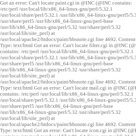
Got an error: Can't locate paint.cgi in @INC (@INC contains:
/etc/perl /usr/local/lib/x86_64-linux-gnu/perl/5.32.1
/usr/local/share/perl/5.32.1 /usr/lib/x86_64-linux-gnu/perl5/5.
/usr/share/perl5 /usr/lib/x86_64-linux-gnu/perl-base
/usr/lib/x86_64-linux-gnu/perl/5.32 /usr/share/perl/5.32
/usr/local/lib/site_perl) at
/usr/local/apache2/htdocs/paint/bbsnote.cgi line 4692. Content
Type: text/html Got an error: Can't locate filter.cgi in @INC (
contains: /etc/perl /usr/local/lib/x86_64-linux-gnu/perl/5.32.1
/usr/local/share/perl/5.32.1 /usr/lib/x86_64-linux-gnu/perl5/5.
/usr/share/perl5 /usr/lib/x86_64-linux-gnu/perl-base
/usr/lib/x86_64-linux-gnu/perl/5.32 /usr/share/perl/5.32
/usr/local/lib/site_perl) at
/usr/local/apache2/htdocs/paint/bbsnote.cgi line 4692. Content
Type: text/html Got an error: Can't locate mail.cgi in @INC (
contains: /etc/perl /usr/local/lib/x86_64-linux-gnu/perl/5.32.1
/usr/local/share/perl/5.32.1 /usr/lib/x86_64-linux-gnu/perl5/5.
/usr/share/perl5 /usr/lib/x86_64-linux-gnu/perl-base
/usr/lib/x86_64-linux-gnu/perl/5.32 /usr/share/perl/5.32
/usr/local/lib/site_perl) at
/usr/local/apache2/htdocs/paint/bbsnote.cgi line 4692. Content
Type: text/html Got an error: Can't locate icon.cgi in @INC (