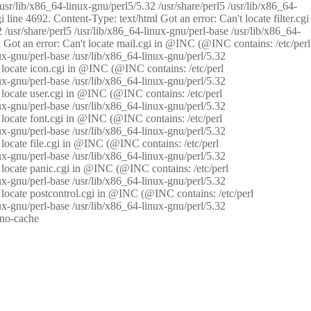
/usr/lib/x86_64-linux-gnu/perl5/5.32 /usr/share/perl5 /usr/lib/x86_64-
i line 4692. Content-Type: text/html Got an error: Can't locate filter.cgi
 /usr/share/perl5 /usr/lib/x86_64-linux-gnu/perl-base /usr/lib/x86_64-
tml Got an error: Can't locate mail.cgi in @INC (@INC contains: /etc/perl
nux-gnu/perl-base /usr/lib/x86_64-linux-gnu/perl/5.32
n't locate icon.cgi in @INC (@INC contains: /etc/perl
nux-gnu/perl-base /usr/lib/x86_64-linux-gnu/perl/5.32
n't locate user.cgi in @INC (@INC contains: /etc/perl
nux-gnu/perl-base /usr/lib/x86_64-linux-gnu/perl/5.32
n't locate font.cgi in @INC (@INC contains: /etc/perl
nux-gnu/perl-base /usr/lib/x86_64-linux-gnu/perl/5.32
't locate file.cgi in @INC (@INC contains: /etc/perl
nux-gnu/perl-base /usr/lib/x86_64-linux-gnu/perl/5.32
n't locate panic.cgi in @INC (@INC contains: /etc/perl
nux-gnu/perl-base /usr/lib/x86_64-linux-gnu/perl/5.32
n't locate postcontrol.cgi in @INC (@INC contains: /etc/perl
nux-gnu/perl-base /usr/lib/x86_64-linux-gnu/perl/5.32
: no-cache