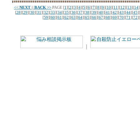
<<
NEXT
||
BACK
>>
PAGE
[
1
][
2
][
3
][
4
][
5
][
6
][
7
][
8
][
9
][
10
][
11
][
12
][
13
][
14
]
[
28
][
29
][
30
][
31
][
32
][
33
][
34
][
35
][
36
][
37
][
38
][
39
][
40
][
41
][
42
][
43
][
44
][
45
][
[
59
][
60
][
61
][
62
][
63
][
64
][
65
][
66
][
67
][
68
][
69
][
70
][
71
][
72
][
｜