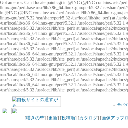
Got an error: Can't locate paint.cgi in @INC (@INC contains: /etc/perl /
linux-gnu/perl-base /usr/lib/x86_64-linux-gnu/perl/5.32 /usr/share/perl/5.
in @INC (@INC contains: /etc/perl /usr/local/lib/x86_64-linux-gnu/perl/
linux-gnu/perl/5.32 /usr/share/perl/5.32 /usr/local/lib/site_perl) at /u
/usr/local/lib/x86_64-linux-gnu/perl/5.32.1 /usr/local/share/perl/5.32.1
/usr/share/perl/5.32 /usr/local/lib/site_perl) at /usr/local/apache2/htd
/usr/local/lib/x86_64-linux-gnu/perl/5.32.1 /usr/local/share/perl/5.32.1
/usr/share/perl/5.32 /usr/local/lib/site_perl) at /usr/local/apache2/htd
/usr/local/lib/x86_64-linux-gnu/perl/5.32.1 /usr/local/share/perl/5.32.1
/usr/share/perl/5.32 /usr/local/lib/site_perl) at /usr/local/apache2/htd
/usr/local/lib/x86_64-linux-gnu/perl/5.32.1 /usr/local/share/perl/5.32.1
/usr/share/perl/5.32 /usr/local/lib/site_perl) at /usr/local/apache2/htdo
/usr/local/lib/x86_64-linux-gnu/perl/5.32.1 /usr/local/share/perl/5.32.1
/usr/share/perl/5.32 /usr/local/lib/site_perl) at /usr/local/apache2/htd
/usr/local/lib/x86_64-linux-gnu/perl/5.32.1 /usr/local/share/perl/5.32.1
/usr/share/perl/5.32 /usr/local/lib/site_perl) at /usr/local/apache2/htd
/usr/local/lib/x86_64-linux-gnu/perl/5.32.1 /usr/local/share/perl/5.32.1
/usr/share/perl/5.32 /usr/local/lib/site_perl) at /usr/local/apache2/htdo
→
モバ
[
嘆きの壁
] [
更新
] [
投稿順
] [
カタログ
] [
画像アップ