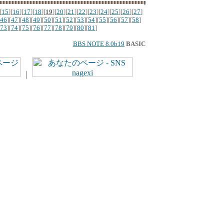
[
15
][
16
][
17
][
18
][
19
][
20
][
21
][
22
][
23
][
24
][
25
][
26
][
27
]
46
][
47
][
48
][
49
][
50
][
51
][
52
][
53
][
54
][
55
][
56
][
57
][
58
]
73
][
74
][
75
][
76
][
77
][
78
][
79
][
80
][
81
]
BBS NOTE 8.0b19
BASIC
｜