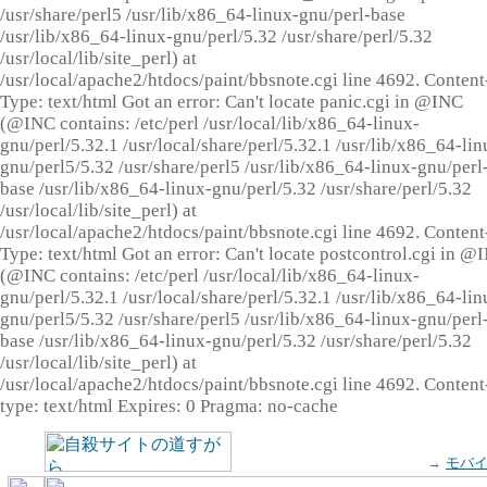
/usr/share/perl5 /usr/lib/x86_64-linux-gnu/perl-base
/usr/lib/x86_64-linux-gnu/perl/5.32 /usr/share/perl/5.32
/usr/local/lib/site_perl) at
/usr/local/apache2/htdocs/paint/bbsnote.cgi line 4692. Content
Type: text/html Got an error: Can't locate panic.cgi in @INC
(@INC contains: /etc/perl /usr/local/lib/x86_64-linux-
gnu/perl/5.32.1 /usr/local/share/perl/5.32.1 /usr/lib/x86_64-lin
gnu/perl5/5.32 /usr/share/perl5 /usr/lib/x86_64-linux-gnu/perl
base /usr/lib/x86_64-linux-gnu/perl/5.32 /usr/share/perl/5.32
/usr/local/lib/site_perl) at
/usr/local/apache2/htdocs/paint/bbsnote.cgi line 4692. Content
Type: text/html Got an error: Can't locate postcontrol.cgi in @
(@INC contains: /etc/perl /usr/local/lib/x86_64-linux-
gnu/perl/5.32.1 /usr/local/share/perl/5.32.1 /usr/lib/x86_64-lin
gnu/perl5/5.32 /usr/share/perl5 /usr/lib/x86_64-linux-gnu/perl
base /usr/lib/x86_64-linux-gnu/perl/5.32 /usr/share/perl/5.32
/usr/local/lib/site_perl) at
/usr/local/apache2/htdocs/paint/bbsnote.cgi line 4692. Content
type: text/html Expires: 0 Pragma: no-cache
→
モバ