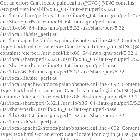
Got an error: Can't locate paint.cgi in @INC (@INC contains:
/etc/perl /usr/local/lib/x86_64-linux-gnu/perl/5.32.1
/usr/local/share/perl/5.32.1 /usr/lib/x86_64-linux-gnu/perl5/5.
/usr/share/perl5 /usr/lib/x86_64-linux-gnu/perl-base
/usr/lib/x86_64-linux-gnu/perl/5.32 /usr/share/perl/5.32
/usr/local/lib/site_perl) at
/usr/local/apache2/htdocs/paint/bbsnote.cgi line 4692. Content
Type: text/html Got an error: Can't locate filter.cgi in @INC (
contains: /etc/perl /usr/local/lib/x86_64-linux-gnu/perl/5.32.1
/usr/local/share/perl/5.32.1 /usr/lib/x86_64-linux-gnu/perl5/5.
/usr/share/perl5 /usr/lib/x86_64-linux-gnu/perl-base
/usr/lib/x86_64-linux-gnu/perl/5.32 /usr/share/perl/5.32
/usr/local/lib/site_perl) at
/usr/local/apache2/htdocs/paint/bbsnote.cgi line 4692. Content
Type: text/html Got an error: Can't locate mail.cgi in @INC (
contains: /etc/perl /usr/local/lib/x86_64-linux-gnu/perl/5.32.1
/usr/local/share/perl/5.32.1 /usr/lib/x86_64-linux-gnu/perl5/5.
/usr/share/perl5 /usr/lib/x86_64-linux-gnu/perl-base
/usr/lib/x86_64-linux-gnu/perl/5.32 /usr/share/perl/5.32
/usr/local/lib/site_perl) at
/usr/local/apache2/htdocs/paint/bbsnote.cgi line 4692. Content
Type: text/html Got an error: Can't locate icon.cgi in @INC (