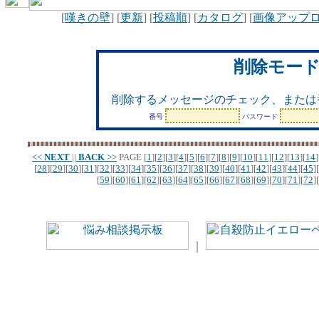
[
嘆きの壁
] [
更新
] [
投稿順
] [
カタログ
] [
画像アップ
削除モー
削除するメッセージのチェック、または
番号
パスワード
<<
NEXT
||
BACK
>>
PAGE
[
1
][
2
][
3
][
4
][
5
][
6
][
7
][
8
][
9
][
10
][
11
][
12
][
13
][
14
]
[
28
][
29
][
30
][
31
][
32
][
33
][
34
][
35
][
36
][
37
][
38
][
39
][
40
][
41
][
42
][
43
][
44
][
45
][
[
59
][
60
][
61
][
62
][
63
][
64
][
65
][
66
][
67
][
68
][
69
][
70
][
71
][
72
][
｜