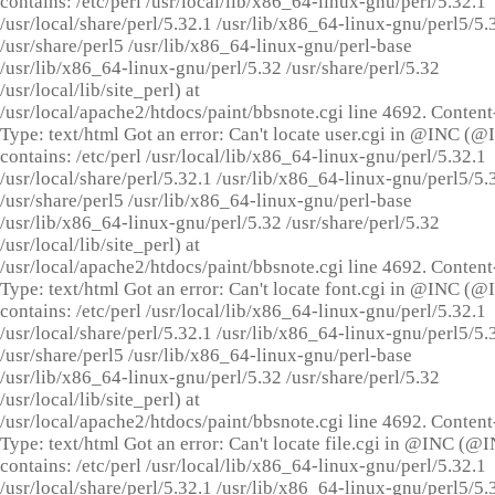
contains: /etc/perl /usr/local/lib/x86_64-linux-gnu/perl/5.32.1
/usr/local/share/perl/5.32.1 /usr/lib/x86_64-linux-gnu/perl5/5.
/usr/share/perl5 /usr/lib/x86_64-linux-gnu/perl-base
/usr/lib/x86_64-linux-gnu/perl/5.32 /usr/share/perl/5.32
/usr/local/lib/site_perl) at
/usr/local/apache2/htdocs/paint/bbsnote.cgi line 4692. Content
Type: text/html Got an error: Can't locate user.cgi in @INC (
contains: /etc/perl /usr/local/lib/x86_64-linux-gnu/perl/5.32.1
/usr/local/share/perl/5.32.1 /usr/lib/x86_64-linux-gnu/perl5/5.
/usr/share/perl5 /usr/lib/x86_64-linux-gnu/perl-base
/usr/lib/x86_64-linux-gnu/perl/5.32 /usr/share/perl/5.32
/usr/local/lib/site_perl) at
/usr/local/apache2/htdocs/paint/bbsnote.cgi line 4692. Content
Type: text/html Got an error: Can't locate font.cgi in @INC (
contains: /etc/perl /usr/local/lib/x86_64-linux-gnu/perl/5.32.1
/usr/local/share/perl/5.32.1 /usr/lib/x86_64-linux-gnu/perl5/5.
/usr/share/perl5 /usr/lib/x86_64-linux-gnu/perl-base
/usr/lib/x86_64-linux-gnu/perl/5.32 /usr/share/perl/5.32
/usr/local/lib/site_perl) at
/usr/local/apache2/htdocs/paint/bbsnote.cgi line 4692. Content
Type: text/html Got an error: Can't locate file.cgi in @INC (@
contains: /etc/perl /usr/local/lib/x86_64-linux-gnu/perl/5.32.1
/usr/local/share/perl/5.32.1 /usr/lib/x86_64-linux-gnu/perl5/5.