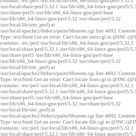
contains: /etc/perl /usr/local/lib/x86_64-linux-gnu/perl/5.32.1
/usr/local/share/perl/5.32.1 /usr/lib/x86_64-linux-gnu/perl5/5.
/usr/share/perl5 /usr/lib/x86_64-linux-gnu/perl-base
/usr/lib/x86_64-linux-gnu/perl/5.32 /usr/share/perl/5.32
/usr/local/lib/site_perl) at
/usr/local/apache2/htdocs/paint/bbsnote.cgi line 4692. Content
Type: text/html Got an error: Can't locate user.cgi in @INC (
contains: /etc/perl /usr/local/lib/x86_64-linux-gnu/perl/5.32.1
/usr/local/share/perl/5.32.1 /usr/lib/x86_64-linux-gnu/perl5/5.
/usr/share/perl5 /usr/lib/x86_64-linux-gnu/perl-base
/usr/lib/x86_64-linux-gnu/perl/5.32 /usr/share/perl/5.32
/usr/local/lib/site_perl) at
/usr/local/apache2/htdocs/paint/bbsnote.cgi line 4692. Content
Type: text/html Got an error: Can't locate font.cgi in @INC (
contains: /etc/perl /usr/local/lib/x86_64-linux-gnu/perl/5.32.1
/usr/local/share/perl/5.32.1 /usr/lib/x86_64-linux-gnu/perl5/5.
/usr/share/perl5 /usr/lib/x86_64-linux-gnu/perl-base
/usr/lib/x86_64-linux-gnu/perl/5.32 /usr/share/perl/5.32
/usr/local/lib/site_perl) at
/usr/local/apache2/htdocs/paint/bbsnote.cgi line 4692. Content
Type: text/html Got an error: Can't locate file.cgi in @INC (@
contains: /etc/perl /usr/local/lib/x86_64-linux-gnu/perl/5.32.1
/usr/local/share/perl/5.32.1 /usr/lib/x86_64-linux-gnu/perl5/5.