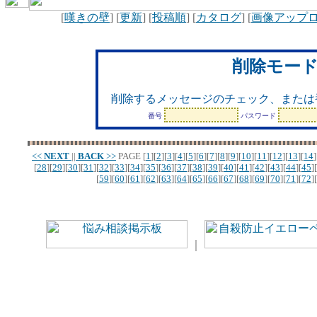
[
嘆きの壁
] [
更新
] [
投稿順
] [
カタログ
] [
画像アップ
削除モー
削除するメッセージのチェック、または
番号
パスワード
<<
NEXT
||
BACK
>>
PAGE
[
1
][
2
][
3
][
4
][
5
][
6
][
7
][
8
][
9
][
10
][
11
][
12
][
13
][
14
]
[
28
][
29
][
30
][
31
][
32
][
33
][
34
][
35
][
36
][
37
][
38
][
39
][
40
][
41
][
42
][
43
][
44
][
45
][
[
59
][
60
][
61
][
62
][
63
][
64
][
65
][
66
][
67
][
68
][
69
][
70
][
71
][
72
][
｜