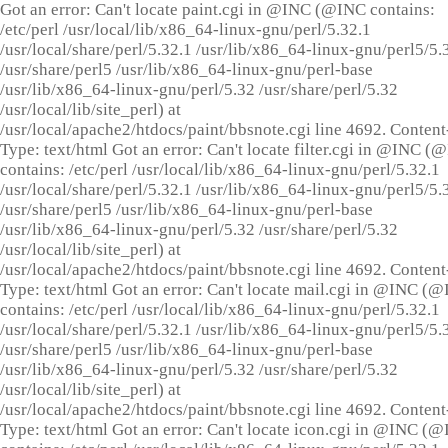
Got an error: Can't locate paint.cgi in @INC (@INC contains:
/etc/perl /usr/local/lib/x86_64-linux-gnu/perl/5.32.1
/usr/local/share/perl/5.32.1 /usr/lib/x86_64-linux-gnu/perl5/5.
/usr/share/perl5 /usr/lib/x86_64-linux-gnu/perl-base
/usr/lib/x86_64-linux-gnu/perl/5.32 /usr/share/perl/5.32
/usr/local/lib/site_perl) at
/usr/local/apache2/htdocs/paint/bbsnote.cgi line 4692. Content
Type: text/html Got an error: Can't locate filter.cgi in @INC (
contains: /etc/perl /usr/local/lib/x86_64-linux-gnu/perl/5.32.1
/usr/local/share/perl/5.32.1 /usr/lib/x86_64-linux-gnu/perl5/5.
/usr/share/perl5 /usr/lib/x86_64-linux-gnu/perl-base
/usr/lib/x86_64-linux-gnu/perl/5.32 /usr/share/perl/5.32
/usr/local/lib/site_perl) at
/usr/local/apache2/htdocs/paint/bbsnote.cgi line 4692. Content
Type: text/html Got an error: Can't locate mail.cgi in @INC (
contains: /etc/perl /usr/local/lib/x86_64-linux-gnu/perl/5.32.1
/usr/local/share/perl/5.32.1 /usr/lib/x86_64-linux-gnu/perl5/5.
/usr/share/perl5 /usr/lib/x86_64-linux-gnu/perl-base
/usr/lib/x86_64-linux-gnu/perl/5.32 /usr/share/perl/5.32
/usr/local/lib/site_perl) at
/usr/local/apache2/htdocs/paint/bbsnote.cgi line 4692. Content
Type: text/html Got an error: Can't locate icon.cgi in @INC (