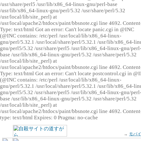
/usr/share/perl5 /usr/lib/x86_64-linux-gnu/perl-base
/usr/lib/x86_64-linux-gnu/perl/5.32 /usr/share/perl/5.32
/usr/local/lib/site_perl) at
/usr/local/apache2/htdocs/paint/bbsnote.cgi line 4692. Content
Type: text/html Got an error: Can't locate panic.cgi in @INC
(@INC contains: /etc/perl /usr/local/lib/x86_64-linux-
gnu/perl/5.32.1 /usr/local/share/perl/5.32.1 /usr/lib/x86_64-lin
gnu/perl5/5.32 /usr/share/perl5 /usr/lib/x86_64-linux-gnu/perl
base /usr/lib/x86_64-linux-gnu/perl/5.32 /usr/share/perl/5.32
/usr/local/lib/site_perl) at
/usr/local/apache2/htdocs/paint/bbsnote.cgi line 4692. Content
Type: text/html Got an error: Can't locate postcontrol.cgi in @
(@INC contains: /etc/perl /usr/local/lib/x86_64-linux-
gnu/perl/5.32.1 /usr/local/share/perl/5.32.1 /usr/lib/x86_64-lin
gnu/perl5/5.32 /usr/share/perl5 /usr/lib/x86_64-linux-gnu/perl
base /usr/lib/x86_64-linux-gnu/perl/5.32 /usr/share/perl/5.32
/usr/local/lib/site_perl) at
/usr/local/apache2/htdocs/paint/bbsnote.cgi line 4692. Content
type: text/html Expires: 0 Pragma: no-cache
→
モバ