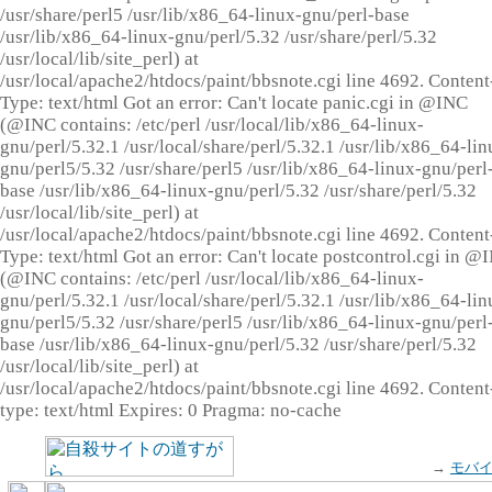
/usr/share/perl5 /usr/lib/x86_64-linux-gnu/perl-base
/usr/lib/x86_64-linux-gnu/perl/5.32 /usr/share/perl/5.32
/usr/local/lib/site_perl) at
/usr/local/apache2/htdocs/paint/bbsnote.cgi line 4692. Content
Type: text/html Got an error: Can't locate panic.cgi in @INC
(@INC contains: /etc/perl /usr/local/lib/x86_64-linux-
gnu/perl/5.32.1 /usr/local/share/perl/5.32.1 /usr/lib/x86_64-lin
gnu/perl5/5.32 /usr/share/perl5 /usr/lib/x86_64-linux-gnu/perl
base /usr/lib/x86_64-linux-gnu/perl/5.32 /usr/share/perl/5.32
/usr/local/lib/site_perl) at
/usr/local/apache2/htdocs/paint/bbsnote.cgi line 4692. Content
Type: text/html Got an error: Can't locate postcontrol.cgi in @
(@INC contains: /etc/perl /usr/local/lib/x86_64-linux-
gnu/perl/5.32.1 /usr/local/share/perl/5.32.1 /usr/lib/x86_64-lin
gnu/perl5/5.32 /usr/share/perl5 /usr/lib/x86_64-linux-gnu/perl
base /usr/lib/x86_64-linux-gnu/perl/5.32 /usr/share/perl/5.32
/usr/local/lib/site_perl) at
/usr/local/apache2/htdocs/paint/bbsnote.cgi line 4692. Content
type: text/html Expires: 0 Pragma: no-cache
→
モバ