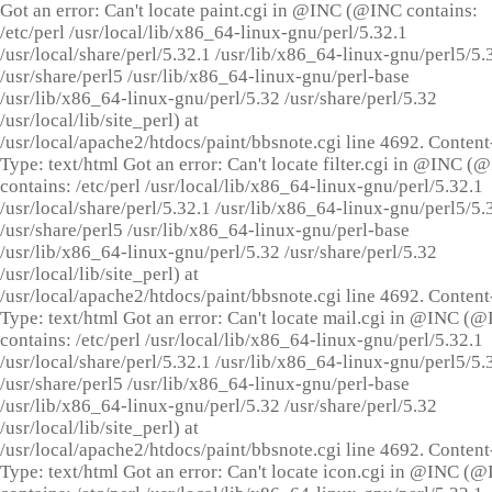
Got an error: Can't locate paint.cgi in @INC (@INC contains:
/etc/perl /usr/local/lib/x86_64-linux-gnu/perl/5.32.1
/usr/local/share/perl/5.32.1 /usr/lib/x86_64-linux-gnu/perl5/5.
/usr/share/perl5 /usr/lib/x86_64-linux-gnu/perl-base
/usr/lib/x86_64-linux-gnu/perl/5.32 /usr/share/perl/5.32
/usr/local/lib/site_perl) at
/usr/local/apache2/htdocs/paint/bbsnote.cgi line 4692. Content
Type: text/html Got an error: Can't locate filter.cgi in @INC (
contains: /etc/perl /usr/local/lib/x86_64-linux-gnu/perl/5.32.1
/usr/local/share/perl/5.32.1 /usr/lib/x86_64-linux-gnu/perl5/5.
/usr/share/perl5 /usr/lib/x86_64-linux-gnu/perl-base
/usr/lib/x86_64-linux-gnu/perl/5.32 /usr/share/perl/5.32
/usr/local/lib/site_perl) at
/usr/local/apache2/htdocs/paint/bbsnote.cgi line 4692. Content
Type: text/html Got an error: Can't locate mail.cgi in @INC (
contains: /etc/perl /usr/local/lib/x86_64-linux-gnu/perl/5.32.1
/usr/local/share/perl/5.32.1 /usr/lib/x86_64-linux-gnu/perl5/5.
/usr/share/perl5 /usr/lib/x86_64-linux-gnu/perl-base
/usr/lib/x86_64-linux-gnu/perl/5.32 /usr/share/perl/5.32
/usr/local/lib/site_perl) at
/usr/local/apache2/htdocs/paint/bbsnote.cgi line 4692. Content
Type: text/html Got an error: Can't locate icon.cgi in @INC (