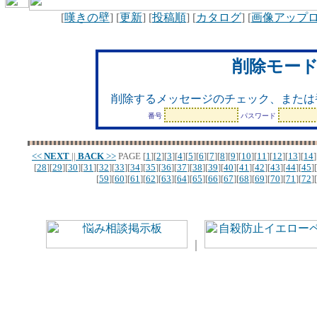
[
嘆きの壁
] [
更新
] [
投稿順
] [
カタログ
] [
画像アップ
削除モー
削除するメッセージのチェック、または
番号
パスワード
<<
NEXT
||
BACK
>>
PAGE
[
1
][
2
][
3
][
4
][
5
][
6
][
7
][
8
][
9
][
10
][
11
][
12
][
13
][
14
]
[
28
][
29
][
30
][
31
][
32
][
33
][
34
][
35
][
36
][
37
][
38
][
39
][
40
][
41
][
42
][
43
][
44
][
45
][
[
59
][
60
][
61
][
62
][
63
][
64
][
65
][
66
][
67
][
68
][
69
][
70
][
71
][
72
][
｜