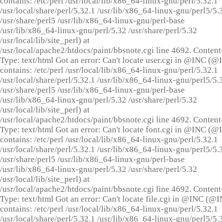
contains: /etc/perl /usr/local/lib/x86_64-linux-gnu/perl/5.32.1
/usr/local/share/perl/5.32.1 /usr/lib/x86_64-linux-gnu/perl5/5.
/usr/share/perl5 /usr/lib/x86_64-linux-gnu/perl-base
/usr/lib/x86_64-linux-gnu/perl/5.32 /usr/share/perl/5.32
/usr/local/lib/site_perl) at
/usr/local/apache2/htdocs/paint/bbsnote.cgi line 4692. Content
Type: text/html Got an error: Can't locate user.cgi in @INC (
contains: /etc/perl /usr/local/lib/x86_64-linux-gnu/perl/5.32.1
/usr/local/share/perl/5.32.1 /usr/lib/x86_64-linux-gnu/perl5/5.
/usr/share/perl5 /usr/lib/x86_64-linux-gnu/perl-base
/usr/lib/x86_64-linux-gnu/perl/5.32 /usr/share/perl/5.32
/usr/local/lib/site_perl) at
/usr/local/apache2/htdocs/paint/bbsnote.cgi line 4692. Content
Type: text/html Got an error: Can't locate font.cgi in @INC (
contains: /etc/perl /usr/local/lib/x86_64-linux-gnu/perl/5.32.1
/usr/local/share/perl/5.32.1 /usr/lib/x86_64-linux-gnu/perl5/5.
/usr/share/perl5 /usr/lib/x86_64-linux-gnu/perl-base
/usr/lib/x86_64-linux-gnu/perl/5.32 /usr/share/perl/5.32
/usr/local/lib/site_perl) at
/usr/local/apache2/htdocs/paint/bbsnote.cgi line 4692. Content
Type: text/html Got an error: Can't locate file.cgi in @INC (@
contains: /etc/perl /usr/local/lib/x86_64-linux-gnu/perl/5.32.1
/usr/local/share/perl/5.32.1 /usr/lib/x86_64-linux-gnu/perl5/5.