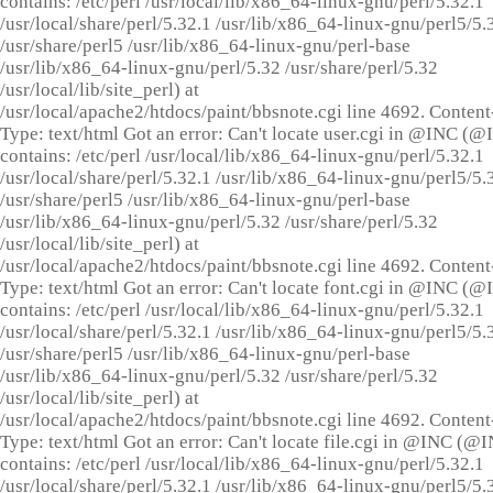
contains: /etc/perl /usr/local/lib/x86_64-linux-gnu/perl/5.32.1
/usr/local/share/perl/5.32.1 /usr/lib/x86_64-linux-gnu/perl5/5.
/usr/share/perl5 /usr/lib/x86_64-linux-gnu/perl-base
/usr/lib/x86_64-linux-gnu/perl/5.32 /usr/share/perl/5.32
/usr/local/lib/site_perl) at
/usr/local/apache2/htdocs/paint/bbsnote.cgi line 4692. Content
Type: text/html Got an error: Can't locate user.cgi in @INC (
contains: /etc/perl /usr/local/lib/x86_64-linux-gnu/perl/5.32.1
/usr/local/share/perl/5.32.1 /usr/lib/x86_64-linux-gnu/perl5/5.
/usr/share/perl5 /usr/lib/x86_64-linux-gnu/perl-base
/usr/lib/x86_64-linux-gnu/perl/5.32 /usr/share/perl/5.32
/usr/local/lib/site_perl) at
/usr/local/apache2/htdocs/paint/bbsnote.cgi line 4692. Content
Type: text/html Got an error: Can't locate font.cgi in @INC (
contains: /etc/perl /usr/local/lib/x86_64-linux-gnu/perl/5.32.1
/usr/local/share/perl/5.32.1 /usr/lib/x86_64-linux-gnu/perl5/5.
/usr/share/perl5 /usr/lib/x86_64-linux-gnu/perl-base
/usr/lib/x86_64-linux-gnu/perl/5.32 /usr/share/perl/5.32
/usr/local/lib/site_perl) at
/usr/local/apache2/htdocs/paint/bbsnote.cgi line 4692. Content
Type: text/html Got an error: Can't locate file.cgi in @INC (@
contains: /etc/perl /usr/local/lib/x86_64-linux-gnu/perl/5.32.1
/usr/local/share/perl/5.32.1 /usr/lib/x86_64-linux-gnu/perl5/5.