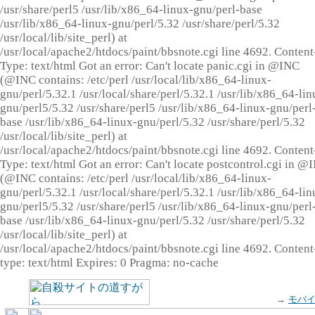
/usr/share/perl5 /usr/lib/x86_64-linux-gnu/perl-base
/usr/lib/x86_64-linux-gnu/perl/5.32 /usr/share/perl/5.32
/usr/local/lib/site_perl) at
/usr/local/apache2/htdocs/paint/bbsnote.cgi line 4692. Content
Type: text/html Got an error: Can't locate panic.cgi in @INC
(@INC contains: /etc/perl /usr/local/lib/x86_64-linux-
gnu/perl/5.32.1 /usr/local/share/perl/5.32.1 /usr/lib/x86_64-lin
gnu/perl5/5.32 /usr/share/perl5 /usr/lib/x86_64-linux-gnu/perl
base /usr/lib/x86_64-linux-gnu/perl/5.32 /usr/share/perl/5.32
/usr/local/lib/site_perl) at
/usr/local/apache2/htdocs/paint/bbsnote.cgi line 4692. Content
Type: text/html Got an error: Can't locate postcontrol.cgi in @
(@INC contains: /etc/perl /usr/local/lib/x86_64-linux-
gnu/perl/5.32.1 /usr/local/share/perl/5.32.1 /usr/lib/x86_64-lin
gnu/perl5/5.32 /usr/share/perl5 /usr/lib/x86_64-linux-gnu/perl
base /usr/lib/x86_64-linux-gnu/perl/5.32 /usr/share/perl/5.32
/usr/local/lib/site_perl) at
/usr/local/apache2/htdocs/paint/bbsnote.cgi line 4692. Content
type: text/html Expires: 0 Pragma: no-cache
→
モバ