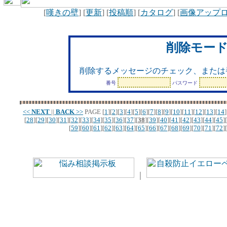
[
嘆きの壁
] [
更新
] [
投稿順
] [
カタログ
] [
画像アップ
削除モー
削除するメッセージのチェック、または
番号
パスワード
<<
NEXT
||
BACK
>>
PAGE
[
1
][
2
][
3
][
4
][
5
][
6
][
7
][
8
][
9
][
10
][
11
][
12
][
13
][
14
]
[
28
][
29
][
30
][
31
][
32
][
33
][
34
][
35
][
36
][
37
][
38
][
39
][
40
][
41
][
42
][
43
][
44
][
45
][
[
59
][
60
][
61
][
62
][
63
][
64
][
65
][
66
][
67
][
68
][
69
][
70
][
71
][
72
][
｜