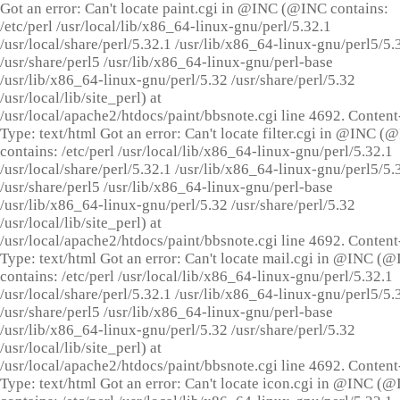
Got an error: Can't locate paint.cgi in @INC (@INC contains:
/etc/perl /usr/local/lib/x86_64-linux-gnu/perl/5.32.1
/usr/local/share/perl/5.32.1 /usr/lib/x86_64-linux-gnu/perl5/5.
/usr/share/perl5 /usr/lib/x86_64-linux-gnu/perl-base
/usr/lib/x86_64-linux-gnu/perl/5.32 /usr/share/perl/5.32
/usr/local/lib/site_perl) at
/usr/local/apache2/htdocs/paint/bbsnote.cgi line 4692. Content
Type: text/html Got an error: Can't locate filter.cgi in @INC (
contains: /etc/perl /usr/local/lib/x86_64-linux-gnu/perl/5.32.1
/usr/local/share/perl/5.32.1 /usr/lib/x86_64-linux-gnu/perl5/5.
/usr/share/perl5 /usr/lib/x86_64-linux-gnu/perl-base
/usr/lib/x86_64-linux-gnu/perl/5.32 /usr/share/perl/5.32
/usr/local/lib/site_perl) at
/usr/local/apache2/htdocs/paint/bbsnote.cgi line 4692. Content
Type: text/html Got an error: Can't locate mail.cgi in @INC (
contains: /etc/perl /usr/local/lib/x86_64-linux-gnu/perl/5.32.1
/usr/local/share/perl/5.32.1 /usr/lib/x86_64-linux-gnu/perl5/5.
/usr/share/perl5 /usr/lib/x86_64-linux-gnu/perl-base
/usr/lib/x86_64-linux-gnu/perl/5.32 /usr/share/perl/5.32
/usr/local/lib/site_perl) at
/usr/local/apache2/htdocs/paint/bbsnote.cgi line 4692. Content
Type: text/html Got an error: Can't locate icon.cgi in @INC (