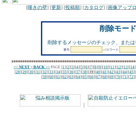
[
嘆きの壁
] [
更新
] [
投稿順
] [
カタログ
] [
画像アップ
削除モー
削除するメッセージのチェック、または
番号
パスワード
<<
NEXT
||
BACK
>>
PAGE
[
1
][
2
][
3
][
4
][
5
][
6
][
7
][
8
][
9
][
10
][
11
][
12
][
13
][
14
]
[
28
][
29
][
30
][
31
][
32
][
33
][
34
][
35
][
36
][
37
][
38
][
39
][
40
][
41
][
42
][
43
][
44
][
45
][
[
59
][
60
][
61
][
62
][
63
][
64
][
65
][
66
][
67
][
68
][
69
][
70
][
71
][
72
][
｜