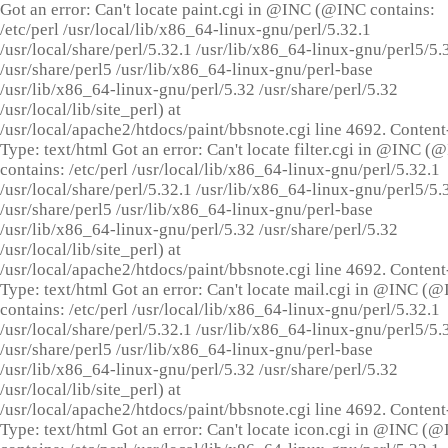
Got an error: Can't locate paint.cgi in @INC (@INC contains:
/etc/perl /usr/local/lib/x86_64-linux-gnu/perl/5.32.1
/usr/local/share/perl/5.32.1 /usr/lib/x86_64-linux-gnu/perl5/5.
/usr/share/perl5 /usr/lib/x86_64-linux-gnu/perl-base
/usr/lib/x86_64-linux-gnu/perl/5.32 /usr/share/perl/5.32
/usr/local/lib/site_perl) at
/usr/local/apache2/htdocs/paint/bbsnote.cgi line 4692. Content
Type: text/html Got an error: Can't locate filter.cgi in @INC (
contains: /etc/perl /usr/local/lib/x86_64-linux-gnu/perl/5.32.1
/usr/local/share/perl/5.32.1 /usr/lib/x86_64-linux-gnu/perl5/5.
/usr/share/perl5 /usr/lib/x86_64-linux-gnu/perl-base
/usr/lib/x86_64-linux-gnu/perl/5.32 /usr/share/perl/5.32
/usr/local/lib/site_perl) at
/usr/local/apache2/htdocs/paint/bbsnote.cgi line 4692. Content
Type: text/html Got an error: Can't locate mail.cgi in @INC (
contains: /etc/perl /usr/local/lib/x86_64-linux-gnu/perl/5.32.1
/usr/local/share/perl/5.32.1 /usr/lib/x86_64-linux-gnu/perl5/5.
/usr/share/perl5 /usr/lib/x86_64-linux-gnu/perl-base
/usr/lib/x86_64-linux-gnu/perl/5.32 /usr/share/perl/5.32
/usr/local/lib/site_perl) at
/usr/local/apache2/htdocs/paint/bbsnote.cgi line 4692. Content
Type: text/html Got an error: Can't locate icon.cgi in @INC (