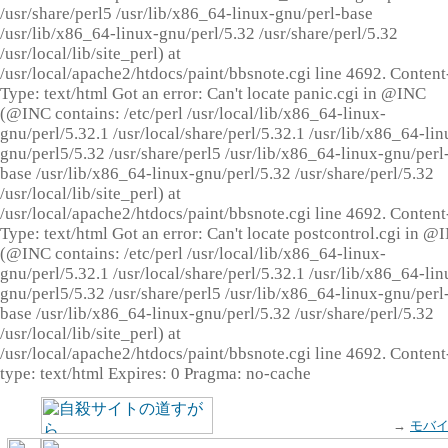
/usr/share/perl5 /usr/lib/x86_64-linux-gnu/perl-base
/usr/lib/x86_64-linux-gnu/perl/5.32 /usr/share/perl/5.32
/usr/local/lib/site_perl) at
/usr/local/apache2/htdocs/paint/bbsnote.cgi line 4692. Content
Type: text/html Got an error: Can't locate panic.cgi in @INC
(@INC contains: /etc/perl /usr/local/lib/x86_64-linux-
gnu/perl/5.32.1 /usr/local/share/perl/5.32.1 /usr/lib/x86_64-lin
gnu/perl5/5.32 /usr/share/perl5 /usr/lib/x86_64-linux-gnu/perl
base /usr/lib/x86_64-linux-gnu/perl/5.32 /usr/share/perl/5.32
/usr/local/lib/site_perl) at
/usr/local/apache2/htdocs/paint/bbsnote.cgi line 4692. Content
Type: text/html Got an error: Can't locate postcontrol.cgi in @
(@INC contains: /etc/perl /usr/local/lib/x86_64-linux-
gnu/perl/5.32.1 /usr/local/share/perl/5.32.1 /usr/lib/x86_64-lin
gnu/perl5/5.32 /usr/share/perl5 /usr/lib/x86_64-linux-gnu/perl
base /usr/lib/x86_64-linux-gnu/perl/5.32 /usr/share/perl/5.32
/usr/local/lib/site_perl) at
/usr/local/apache2/htdocs/paint/bbsnote.cgi line 4692. Content
type: text/html Expires: 0 Pragma: no-cache
→
モバ