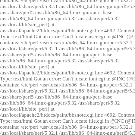
contains: /etc/perl /usr/local/lib/x86_64-linux-gnu/perl/5.32.1
/usr/local/share/perl/5.32.1 /usr/lib/x86_64-linux-gnu/perl5/5.
/usr/share/perl5 /usr/lib/x86_64-linux-gnu/perl-base
/usr/lib/x86_64-linux-gnu/perl/5.32 /usr/share/perl/5.32
/usr/local/lib/site_perl) at
/usr/local/apache2/htdocs/paint/bbsnote.cgi line 4692. Content
Type: text/html Got an error: Can't locate user.cgi in @INC (
contains: /etc/perl /usr/local/lib/x86_64-linux-gnu/perl/5.32.1
/usr/local/share/perl/5.32.1 /usr/lib/x86_64-linux-gnu/perl5/5.
/usr/share/perl5 /usr/lib/x86_64-linux-gnu/perl-base
/usr/lib/x86_64-linux-gnu/perl/5.32 /usr/share/perl/5.32
/usr/local/lib/site_perl) at
/usr/local/apache2/htdocs/paint/bbsnote.cgi line 4692. Content
Type: text/html Got an error: Can't locate font.cgi in @INC (
contains: /etc/perl /usr/local/lib/x86_64-linux-gnu/perl/5.32.1
/usr/local/share/perl/5.32.1 /usr/lib/x86_64-linux-gnu/perl5/5.
/usr/share/perl5 /usr/lib/x86_64-linux-gnu/perl-base
/usr/lib/x86_64-linux-gnu/perl/5.32 /usr/share/perl/5.32
/usr/local/lib/site_perl) at
/usr/local/apache2/htdocs/paint/bbsnote.cgi line 4692. Content
Type: text/html Got an error: Can't locate file.cgi in @INC (@
contains: /etc/perl /usr/local/lib/x86_64-linux-gnu/perl/5.32.1
/usr/local/share/perl/5.32.1 /usr/lib/x86_64-linux-gnu/perl5/5.