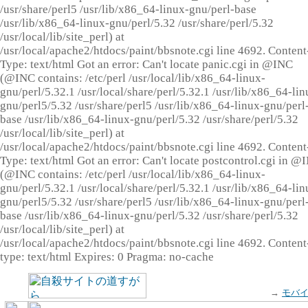
/usr/share/perl5 /usr/lib/x86_64-linux-gnu/perl-base
/usr/lib/x86_64-linux-gnu/perl/5.32 /usr/share/perl/5.32
/usr/local/lib/site_perl) at
/usr/local/apache2/htdocs/paint/bbsnote.cgi line 4692. Content
Type: text/html Got an error: Can't locate panic.cgi in @INC
(@INC contains: /etc/perl /usr/local/lib/x86_64-linux-
gnu/perl/5.32.1 /usr/local/share/perl/5.32.1 /usr/lib/x86_64-lin
gnu/perl5/5.32 /usr/share/perl5 /usr/lib/x86_64-linux-gnu/perl
base /usr/lib/x86_64-linux-gnu/perl/5.32 /usr/share/perl/5.32
/usr/local/lib/site_perl) at
/usr/local/apache2/htdocs/paint/bbsnote.cgi line 4692. Content
Type: text/html Got an error: Can't locate postcontrol.cgi in @
(@INC contains: /etc/perl /usr/local/lib/x86_64-linux-
gnu/perl/5.32.1 /usr/local/share/perl/5.32.1 /usr/lib/x86_64-lin
gnu/perl5/5.32 /usr/share/perl5 /usr/lib/x86_64-linux-gnu/perl
base /usr/lib/x86_64-linux-gnu/perl/5.32 /usr/share/perl/5.32
/usr/local/lib/site_perl) at
/usr/local/apache2/htdocs/paint/bbsnote.cgi line 4692. Content
type: text/html Expires: 0 Pragma: no-cache
→
モバ