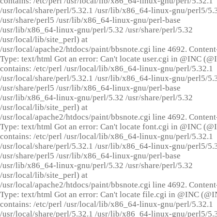
contains: /etc/perl /usr/local/lib/x86_64-linux-gnu/perl/5.32.1
/usr/local/share/perl/5.32.1 /usr/lib/x86_64-linux-gnu/perl5/5.
/usr/share/perl5 /usr/lib/x86_64-linux-gnu/perl-base
/usr/lib/x86_64-linux-gnu/perl/5.32 /usr/share/perl/5.32
/usr/local/lib/site_perl) at
/usr/local/apache2/htdocs/paint/bbsnote.cgi line 4692. Content
Type: text/html Got an error: Can't locate user.cgi in @INC (
contains: /etc/perl /usr/local/lib/x86_64-linux-gnu/perl/5.32.1
/usr/local/share/perl/5.32.1 /usr/lib/x86_64-linux-gnu/perl5/5.
/usr/share/perl5 /usr/lib/x86_64-linux-gnu/perl-base
/usr/lib/x86_64-linux-gnu/perl/5.32 /usr/share/perl/5.32
/usr/local/lib/site_perl) at
/usr/local/apache2/htdocs/paint/bbsnote.cgi line 4692. Content
Type: text/html Got an error: Can't locate font.cgi in @INC (
contains: /etc/perl /usr/local/lib/x86_64-linux-gnu/perl/5.32.1
/usr/local/share/perl/5.32.1 /usr/lib/x86_64-linux-gnu/perl5/5.
/usr/share/perl5 /usr/lib/x86_64-linux-gnu/perl-base
/usr/lib/x86_64-linux-gnu/perl/5.32 /usr/share/perl/5.32
/usr/local/lib/site_perl) at
/usr/local/apache2/htdocs/paint/bbsnote.cgi line 4692. Content
Type: text/html Got an error: Can't locate file.cgi in @INC (@
contains: /etc/perl /usr/local/lib/x86_64-linux-gnu/perl/5.32.1
/usr/local/share/perl/5.32.1 /usr/lib/x86_64-linux-gnu/perl5/5.