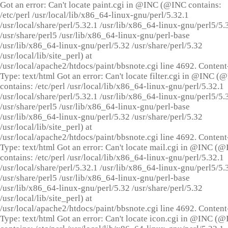
Got an error: Can't locate paint.cgi in @INC (@INC contains:
/etc/perl /usr/local/lib/x86_64-linux-gnu/perl/5.32.1
/usr/local/share/perl/5.32.1 /usr/lib/x86_64-linux-gnu/perl5/5.
/usr/share/perl5 /usr/lib/x86_64-linux-gnu/perl-base
/usr/lib/x86_64-linux-gnu/perl/5.32 /usr/share/perl/5.32
/usr/local/lib/site_perl) at
/usr/local/apache2/htdocs/paint/bbsnote.cgi line 4692. Content
Type: text/html Got an error: Can't locate filter.cgi in @INC (
contains: /etc/perl /usr/local/lib/x86_64-linux-gnu/perl/5.32.1
/usr/local/share/perl/5.32.1 /usr/lib/x86_64-linux-gnu/perl5/5.
/usr/share/perl5 /usr/lib/x86_64-linux-gnu/perl-base
/usr/lib/x86_64-linux-gnu/perl/5.32 /usr/share/perl/5.32
/usr/local/lib/site_perl) at
/usr/local/apache2/htdocs/paint/bbsnote.cgi line 4692. Content
Type: text/html Got an error: Can't locate mail.cgi in @INC (
contains: /etc/perl /usr/local/lib/x86_64-linux-gnu/perl/5.32.1
/usr/local/share/perl/5.32.1 /usr/lib/x86_64-linux-gnu/perl5/5.
/usr/share/perl5 /usr/lib/x86_64-linux-gnu/perl-base
/usr/lib/x86_64-linux-gnu/perl/5.32 /usr/share/perl/5.32
/usr/local/lib/site_perl) at
/usr/local/apache2/htdocs/paint/bbsnote.cgi line 4692. Content
Type: text/html Got an error: Can't locate icon.cgi in @INC (