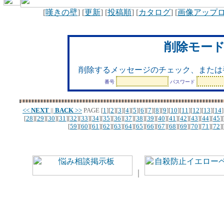
[
嘆きの壁
] [
更新
] [
投稿順
] [
カタログ
] [
画像アップ
削除モー
削除するメッセージのチェック、または
番号
パスワード
<<
NEXT
||
BACK
>>
PAGE
[
1
][
2
][
3
][
4
][
5
][
6
][
7
][
8
][
9
][
10
][
11
][
12
][
13
][
14
]
[
28
][
29
][
30
][
31
][
32
][
33
][
34
][
35
][
36
][
37
][
38
][
39
][
40
][
41
][
42
][
43
][
44
][
45
][
[
59
][
60
][
61
][
62
][
63
][
64
][
65
][
66
][
67
][
68
][
69
][
70
][
71
][
72
][
｜