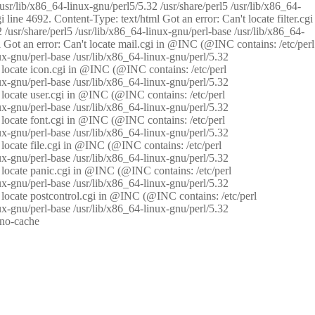
/usr/lib/x86_64-linux-gnu/perl5/5.32 /usr/share/perl5 /usr/lib/x86_64-
i line 4692. Content-Type: text/html Got an error: Can't locate filter.cgi
 /usr/share/perl5 /usr/lib/x86_64-linux-gnu/perl-base /usr/lib/x86_64-
tml Got an error: Can't locate mail.cgi in @INC (@INC contains: /etc/perl
nux-gnu/perl-base /usr/lib/x86_64-linux-gnu/perl/5.32
n't locate icon.cgi in @INC (@INC contains: /etc/perl
nux-gnu/perl-base /usr/lib/x86_64-linux-gnu/perl/5.32
n't locate user.cgi in @INC (@INC contains: /etc/perl
nux-gnu/perl-base /usr/lib/x86_64-linux-gnu/perl/5.32
n't locate font.cgi in @INC (@INC contains: /etc/perl
nux-gnu/perl-base /usr/lib/x86_64-linux-gnu/perl/5.32
't locate file.cgi in @INC (@INC contains: /etc/perl
nux-gnu/perl-base /usr/lib/x86_64-linux-gnu/perl/5.32
n't locate panic.cgi in @INC (@INC contains: /etc/perl
nux-gnu/perl-base /usr/lib/x86_64-linux-gnu/perl/5.32
n't locate postcontrol.cgi in @INC (@INC contains: /etc/perl
nux-gnu/perl-base /usr/lib/x86_64-linux-gnu/perl/5.32
: no-cache