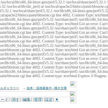
usr/local/lib/x86_64-linux-gnu/perl/5.32.1 /usr/local/share/perl/5.32.1 
32 /usr/local/lib/site_perl) at /usr/local/apache2/htdocs/paint/bbsnote.cg
5.32.1 /usr/local/share/perl/5.32.1 /usr/lib/x86_64-linux-gnu/perl5/5.32
sr/local/apache2/htdocs/paint/bbsnote.cgi line 4692. Content-Type: text/h
 /usr/lib/x86_64-linux-gnu/perl5/5.32 /usr/share/perl5 /usr/lib/x86_64-li
ocs/paint/bbsnote.cgi line 4692. Content-Type: text/html Got an error: Ca
 /usr/lib/x86_64-linux-gnu/perl5/5.32 /usr/share/perl5 /usr/lib/x86_64-li
ocs/paint/bbsnote.cgi line 4692. Content-Type: text/html Got an error: Ca
 /usr/lib/x86_64-linux-gnu/perl5/5.32 /usr/share/perl5 /usr/lib/x86_64-li
ocs/paint/bbsnote.cgi line 4692. Content-Type: text/html Got an error: Ca
 /usr/lib/x86_64-linux-gnu/perl5/5.32 /usr/share/perl5 /usr/lib/x86_64-li
cs/paint/bbsnote.cgi line 4692. Content-Type: text/html Got an error: Can
 /usr/lib/x86_64-linux-gnu/perl5/5.32 /usr/share/perl5 /usr/lib/x86_64-li
ocs/paint/bbsnote.cgi line 4692. Content-Type: text/html Got an error: Ca
 /usr/lib/x86_64-linux-gnu/perl5/5.32 /usr/share/perl5 /usr/lib/x86_64-li
ocs/paint/bbsnote.cgi line 4692. Content-Type: text/html Got an error: Ca
 /usr/lib/x86_64-linux-gnu/perl5/5.32 /usr/share/perl5 /usr/lib/x86_64-li
cs/paint/bbsnote.cgi line 4692. Content-type: text/html Expires: 0 Pragma
イルギャラリー
→
絵本・漫画募集中 - 嘆き文庫
ロード
] [
消す
] [
編集
] [
管理
] [
設定
]
▼