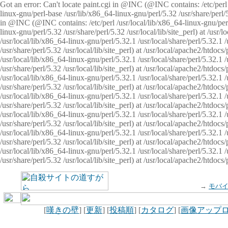
Got an error: Can't locate paint.cgi in @INC (@INC contains: /etc/perl /
linux-gnu/perl-base /usr/lib/x86_64-linux-gnu/perl/5.32 /usr/share/perl/5.
in @INC (@INC contains: /etc/perl /usr/local/lib/x86_64-linux-gnu/perl/
linux-gnu/perl/5.32 /usr/share/perl/5.32 /usr/local/lib/site_perl) at /u
/usr/local/lib/x86_64-linux-gnu/perl/5.32.1 /usr/local/share/perl/5.32.1
/usr/share/perl/5.32 /usr/local/lib/site_perl) at /usr/local/apache2/htd
/usr/local/lib/x86_64-linux-gnu/perl/5.32.1 /usr/local/share/perl/5.32.1
/usr/share/perl/5.32 /usr/local/lib/site_perl) at /usr/local/apache2/htd
/usr/local/lib/x86_64-linux-gnu/perl/5.32.1 /usr/local/share/perl/5.32.1
/usr/share/perl/5.32 /usr/local/lib/site_perl) at /usr/local/apache2/htd
/usr/local/lib/x86_64-linux-gnu/perl/5.32.1 /usr/local/share/perl/5.32.1
/usr/share/perl/5.32 /usr/local/lib/site_perl) at /usr/local/apache2/htdo
/usr/local/lib/x86_64-linux-gnu/perl/5.32.1 /usr/local/share/perl/5.32.1
/usr/share/perl/5.32 /usr/local/lib/site_perl) at /usr/local/apache2/htd
/usr/local/lib/x86_64-linux-gnu/perl/5.32.1 /usr/local/share/perl/5.32.1
/usr/share/perl/5.32 /usr/local/lib/site_perl) at /usr/local/apache2/htd
/usr/local/lib/x86_64-linux-gnu/perl/5.32.1 /usr/local/share/perl/5.32.1
/usr/share/perl/5.32 /usr/local/lib/site_perl) at /usr/local/apache2/htdo
→
モバ
[
嘆きの壁
] [
更新
] [
投稿順
] [
カタログ
] [
画像アップ