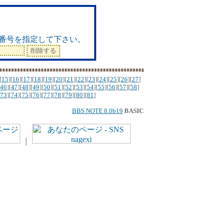
ド
番号を指定して下さい。
[
15
][
16
][
17
][
18
][
19
][
20
][
21
][
22
][
23
][
24
][
25
][
26
][
27
]
46
][
47
][
48
][
49
][
50
][
51
][
52
][
53
][
54
][
55
][
56
][
57
][
58
]
73
][
74
][
75
][
76
][
77
][
78
][
79
][
80
][
81
]
BBS NOTE 8.0b19
BASIC
｜