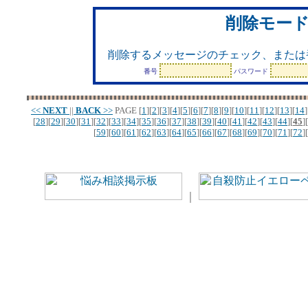
削除モー
削除するメッセージのチェック、または
番号
パスワード
<<
NEXT
||
BACK
>>
PAGE
[
1
][
2
][
3
][
4
][
5
][
6
][
7
][
8
][
9
][
10
][
11
][
12
][
13
][
14
]
[
28
][
29
][
30
][
31
][
32
][
33
][
34
][
35
][
36
][
37
][
38
][
39
][
40
][
41
][
42
][
43
][
44
][
45
][
[
59
][
60
][
61
][
62
][
63
][
64
][
65
][
66
][
67
][
68
][
69
][
70
][
71
][
72
][
｜