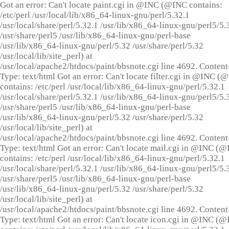
Got an error: Can't locate paint.cgi in @INC (@INC contains:
/etc/perl /usr/local/lib/x86_64-linux-gnu/perl/5.32.1
/usr/local/share/perl/5.32.1 /usr/lib/x86_64-linux-gnu/perl5/5.
/usr/share/perl5 /usr/lib/x86_64-linux-gnu/perl-base
/usr/lib/x86_64-linux-gnu/perl/5.32 /usr/share/perl/5.32
/usr/local/lib/site_perl) at
/usr/local/apache2/htdocs/paint/bbsnote.cgi line 4692. Content
Type: text/html Got an error: Can't locate filter.cgi in @INC (
contains: /etc/perl /usr/local/lib/x86_64-linux-gnu/perl/5.32.1
/usr/local/share/perl/5.32.1 /usr/lib/x86_64-linux-gnu/perl5/5.
/usr/share/perl5 /usr/lib/x86_64-linux-gnu/perl-base
/usr/lib/x86_64-linux-gnu/perl/5.32 /usr/share/perl/5.32
/usr/local/lib/site_perl) at
/usr/local/apache2/htdocs/paint/bbsnote.cgi line 4692. Content
Type: text/html Got an error: Can't locate mail.cgi in @INC (
contains: /etc/perl /usr/local/lib/x86_64-linux-gnu/perl/5.32.1
/usr/local/share/perl/5.32.1 /usr/lib/x86_64-linux-gnu/perl5/5.
/usr/share/perl5 /usr/lib/x86_64-linux-gnu/perl-base
/usr/lib/x86_64-linux-gnu/perl/5.32 /usr/share/perl/5.32
/usr/local/lib/site_perl) at
/usr/local/apache2/htdocs/paint/bbsnote.cgi line 4692. Content
Type: text/html Got an error: Can't locate icon.cgi in @INC (