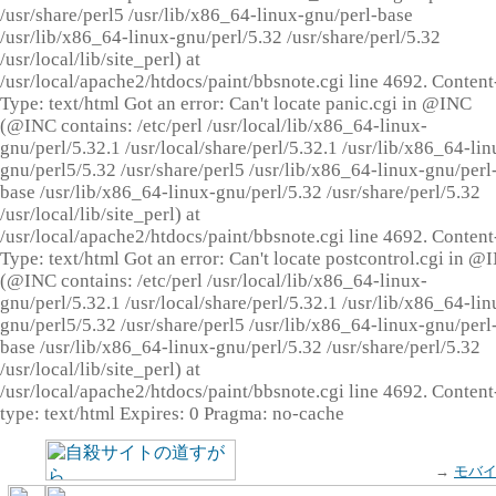
/usr/share/perl5 /usr/lib/x86_64-linux-gnu/perl-base
/usr/lib/x86_64-linux-gnu/perl/5.32 /usr/share/perl/5.32
/usr/local/lib/site_perl) at
/usr/local/apache2/htdocs/paint/bbsnote.cgi line 4692. Content
Type: text/html Got an error: Can't locate panic.cgi in @INC
(@INC contains: /etc/perl /usr/local/lib/x86_64-linux-
gnu/perl/5.32.1 /usr/local/share/perl/5.32.1 /usr/lib/x86_64-lin
gnu/perl5/5.32 /usr/share/perl5 /usr/lib/x86_64-linux-gnu/perl
base /usr/lib/x86_64-linux-gnu/perl/5.32 /usr/share/perl/5.32
/usr/local/lib/site_perl) at
/usr/local/apache2/htdocs/paint/bbsnote.cgi line 4692. Content
Type: text/html Got an error: Can't locate postcontrol.cgi in @
(@INC contains: /etc/perl /usr/local/lib/x86_64-linux-
gnu/perl/5.32.1 /usr/local/share/perl/5.32.1 /usr/lib/x86_64-lin
gnu/perl5/5.32 /usr/share/perl5 /usr/lib/x86_64-linux-gnu/perl
base /usr/lib/x86_64-linux-gnu/perl/5.32 /usr/share/perl/5.32
/usr/local/lib/site_perl) at
/usr/local/apache2/htdocs/paint/bbsnote.cgi line 4692. Content
type: text/html Expires: 0 Pragma: no-cache
→
モバ