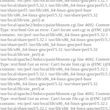
contains: /etc/perl /usr/local/lib/x86_64-linux-gnu/perl/5.32.1
/usr/local/share/perl/5.32.1 /usr/lib/x86_64-linux-gnu/perl5/5.
/usr/share/perl5 /usr/lib/x86_64-linux-gnu/perl-base
/usr/lib/x86_64-linux-gnu/perl/5.32 /usr/share/perl/5.32
/usr/local/lib/site_perl) at
/usr/local/apache2/htdocs/paint/bbsnote.cgi line 4692. Content
Type: text/html Got an error: Can't locate user.cgi in @INC (
contains: /etc/perl /usr/local/lib/x86_64-linux-gnu/perl/5.32.1
/usr/local/share/perl/5.32.1 /usr/lib/x86_64-linux-gnu/perl5/5.
/usr/share/perl5 /usr/lib/x86_64-linux-gnu/perl-base
/usr/lib/x86_64-linux-gnu/perl/5.32 /usr/share/perl/5.32
/usr/local/lib/site_perl) at
/usr/local/apache2/htdocs/paint/bbsnote.cgi line 4692. Content
Type: text/html Got an error: Can't locate font.cgi in @INC (
contains: /etc/perl /usr/local/lib/x86_64-linux-gnu/perl/5.32.1
/usr/local/share/perl/5.32.1 /usr/lib/x86_64-linux-gnu/perl5/5.
/usr/share/perl5 /usr/lib/x86_64-linux-gnu/perl-base
/usr/lib/x86_64-linux-gnu/perl/5.32 /usr/share/perl/5.32
/usr/local/lib/site_perl) at
/usr/local/apache2/htdocs/paint/bbsnote.cgi line 4692. Content
Type: text/html Got an error: Can't locate file.cgi in @INC (@
contains: /etc/perl /usr/local/lib/x86_64-linux-gnu/perl/5.32.1
/usr/local/share/perl/5.32.1 /usr/lib/x86_64-linux-gnu/perl5/5.