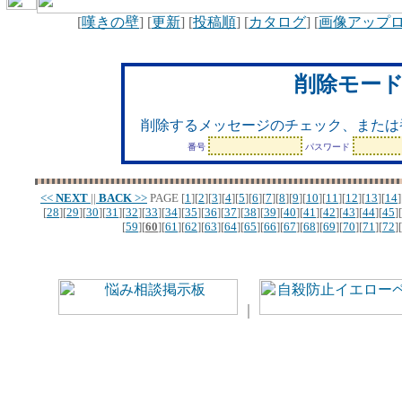
[
嘆きの壁
] [
更新
] [
投稿順
] [
カタログ
] [
画像アップ
削除モー
削除するメッセージのチェック、または
番号
パスワード
<<
NEXT
||
BACK
>>
PAGE
[
1
][
2
][
3
][
4
][
5
][
6
][
7
][
8
][
9
][
10
][
11
][
12
][
13
][
14
]
[
28
][
29
][
30
][
31
][
32
][
33
][
34
][
35
][
36
][
37
][
38
][
39
][
40
][
41
][
42
][
43
][
44
][
45
][
[
59
][
60
][
61
][
62
][
63
][
64
][
65
][
66
][
67
][
68
][
69
][
70
][
71
][
72
][
｜