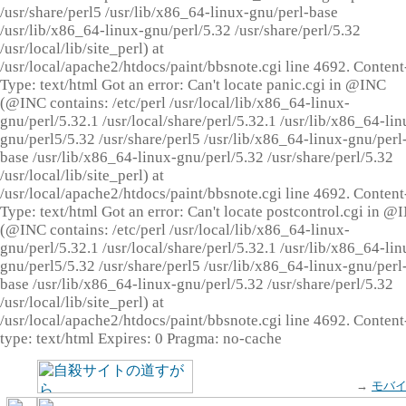
/usr/share/perl5 /usr/lib/x86_64-linux-gnu/perl-base
/usr/lib/x86_64-linux-gnu/perl/5.32 /usr/share/perl/5.32
/usr/local/lib/site_perl) at
/usr/local/apache2/htdocs/paint/bbsnote.cgi line 4692. Content
Type: text/html Got an error: Can't locate panic.cgi in @INC
(@INC contains: /etc/perl /usr/local/lib/x86_64-linux-
gnu/perl/5.32.1 /usr/local/share/perl/5.32.1 /usr/lib/x86_64-lin
gnu/perl5/5.32 /usr/share/perl5 /usr/lib/x86_64-linux-gnu/perl
base /usr/lib/x86_64-linux-gnu/perl/5.32 /usr/share/perl/5.32
/usr/local/lib/site_perl) at
/usr/local/apache2/htdocs/paint/bbsnote.cgi line 4692. Content
Type: text/html Got an error: Can't locate postcontrol.cgi in @
(@INC contains: /etc/perl /usr/local/lib/x86_64-linux-
gnu/perl/5.32.1 /usr/local/share/perl/5.32.1 /usr/lib/x86_64-lin
gnu/perl5/5.32 /usr/share/perl5 /usr/lib/x86_64-linux-gnu/perl
base /usr/lib/x86_64-linux-gnu/perl/5.32 /usr/share/perl/5.32
/usr/local/lib/site_perl) at
/usr/local/apache2/htdocs/paint/bbsnote.cgi line 4692. Content
type: text/html Expires: 0 Pragma: no-cache
→
モバ