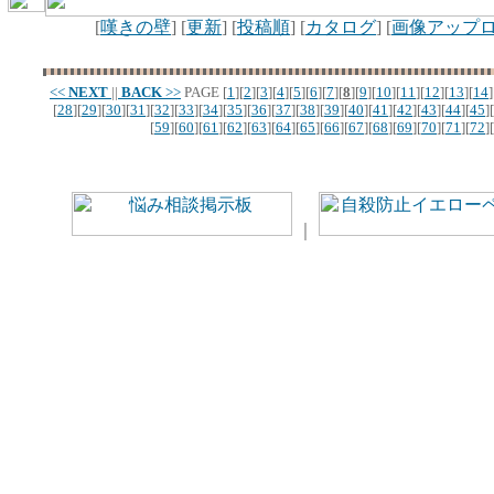
[
嘆きの壁
] [
更新
] [
投稿順
] [
カタログ
] [
画像アップ
<<
NEXT
||
BACK
>>
PAGE
[
1
][
2
][
3
][
4
][
5
][
6
][
7
][
8
][
9
][
10
][
11
][
12
][
13
][
14
]
[
28
][
29
][
30
][
31
][
32
][
33
][
34
][
35
][
36
][
37
][
38
][
39
][
40
][
41
][
42
][
43
][
44
][
45
][
[
59
][
60
][
61
][
62
][
63
][
64
][
65
][
66
][
67
][
68
][
69
][
70
][
71
][
72
][
｜