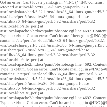
Got an error: Can't locate paint.cgi in @INC (@INC contains:
/etc/perl /usr/local/lib/x86_64-linux-gnu/perl/5.32.1
/usr/local/share/perl/5.32.1 /usr/lib/x86_64-linux-gnu/perl5/5.
/usr/share/perl5 /usr/lib/x86_64-linux-gnu/perl-base
/usr/lib/x86_64-linux-gnu/perl/5.32 /usr/share/perl/5.32
/usr/local/lib/site_perl) at
/usr/local/apache2/htdocs/paint/bbsnote.cgi line 4692. Content
Type: text/html Got an error: Can't locate filter.cgi in @INC (
contains: /etc/perl /usr/local/lib/x86_64-linux-gnu/perl/5.32.1
/usr/local/share/perl/5.32.1 /usr/lib/x86_64-linux-gnu/perl5/5.
/usr/share/perl5 /usr/lib/x86_64-linux-gnu/perl-base
/usr/lib/x86_64-linux-gnu/perl/5.32 /usr/share/perl/5.32
/usr/local/lib/site_perl) at
/usr/local/apache2/htdocs/paint/bbsnote.cgi line 4692. Content
Type: text/html Got an error: Can't locate mail.cgi in @INC (
contains: /etc/perl /usr/local/lib/x86_64-linux-gnu/perl/5.32.1
/usr/local/share/perl/5.32.1 /usr/lib/x86_64-linux-gnu/perl5/5.
/usr/share/perl5 /usr/lib/x86_64-linux-gnu/perl-base
/usr/lib/x86_64-linux-gnu/perl/5.32 /usr/share/perl/5.32
/usr/local/lib/site_perl) at
/usr/local/apache2/htdocs/paint/bbsnote.cgi line 4692. Content
Type: text/html Got an error: Can't locate icon.cgi in @INC (