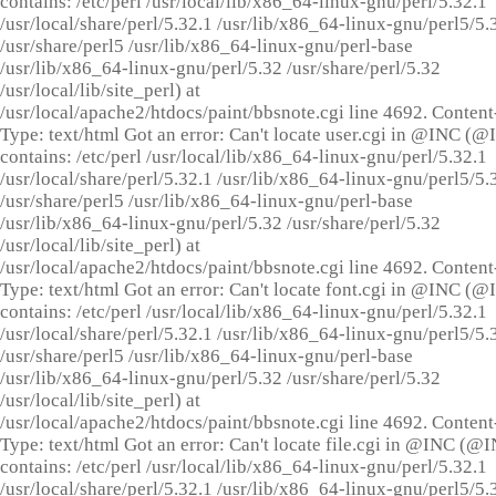
contains: /etc/perl /usr/local/lib/x86_64-linux-gnu/perl/5.32.1
/usr/local/share/perl/5.32.1 /usr/lib/x86_64-linux-gnu/perl5/5.
/usr/share/perl5 /usr/lib/x86_64-linux-gnu/perl-base
/usr/lib/x86_64-linux-gnu/perl/5.32 /usr/share/perl/5.32
/usr/local/lib/site_perl) at
/usr/local/apache2/htdocs/paint/bbsnote.cgi line 4692. Content
Type: text/html Got an error: Can't locate user.cgi in @INC (
contains: /etc/perl /usr/local/lib/x86_64-linux-gnu/perl/5.32.1
/usr/local/share/perl/5.32.1 /usr/lib/x86_64-linux-gnu/perl5/5.
/usr/share/perl5 /usr/lib/x86_64-linux-gnu/perl-base
/usr/lib/x86_64-linux-gnu/perl/5.32 /usr/share/perl/5.32
/usr/local/lib/site_perl) at
/usr/local/apache2/htdocs/paint/bbsnote.cgi line 4692. Content
Type: text/html Got an error: Can't locate font.cgi in @INC (
contains: /etc/perl /usr/local/lib/x86_64-linux-gnu/perl/5.32.1
/usr/local/share/perl/5.32.1 /usr/lib/x86_64-linux-gnu/perl5/5.
/usr/share/perl5 /usr/lib/x86_64-linux-gnu/perl-base
/usr/lib/x86_64-linux-gnu/perl/5.32 /usr/share/perl/5.32
/usr/local/lib/site_perl) at
/usr/local/apache2/htdocs/paint/bbsnote.cgi line 4692. Content
Type: text/html Got an error: Can't locate file.cgi in @INC (@
contains: /etc/perl /usr/local/lib/x86_64-linux-gnu/perl/5.32.1
/usr/local/share/perl/5.32.1 /usr/lib/x86_64-linux-gnu/perl5/5.