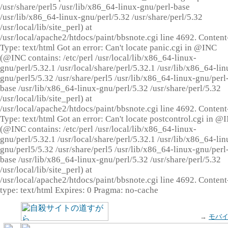
/usr/share/perl5 /usr/lib/x86_64-linux-gnu/perl-base
/usr/lib/x86_64-linux-gnu/perl/5.32 /usr/share/perl/5.32
/usr/local/lib/site_perl) at
/usr/local/apache2/htdocs/paint/bbsnote.cgi line 4692. Content
Type: text/html Got an error: Can't locate panic.cgi in @INC
(@INC contains: /etc/perl /usr/local/lib/x86_64-linux-
gnu/perl/5.32.1 /usr/local/share/perl/5.32.1 /usr/lib/x86_64-lin
gnu/perl5/5.32 /usr/share/perl5 /usr/lib/x86_64-linux-gnu/perl
base /usr/lib/x86_64-linux-gnu/perl/5.32 /usr/share/perl/5.32
/usr/local/lib/site_perl) at
/usr/local/apache2/htdocs/paint/bbsnote.cgi line 4692. Content
Type: text/html Got an error: Can't locate postcontrol.cgi in @
(@INC contains: /etc/perl /usr/local/lib/x86_64-linux-
gnu/perl/5.32.1 /usr/local/share/perl/5.32.1 /usr/lib/x86_64-lin
gnu/perl5/5.32 /usr/share/perl5 /usr/lib/x86_64-linux-gnu/perl
base /usr/lib/x86_64-linux-gnu/perl/5.32 /usr/share/perl/5.32
/usr/local/lib/site_perl) at
/usr/local/apache2/htdocs/paint/bbsnote.cgi line 4692. Content
type: text/html Expires: 0 Pragma: no-cache
→
モバ