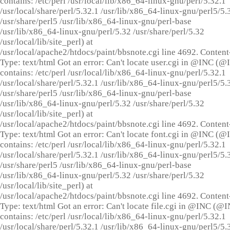
contains: /etc/perl /usr/local/lib/x86_64-linux-gnu/perl/5.32.1
/usr/local/share/perl/5.32.1 /usr/lib/x86_64-linux-gnu/perl5/5.
/usr/share/perl5 /usr/lib/x86_64-linux-gnu/perl-base
/usr/lib/x86_64-linux-gnu/perl/5.32 /usr/share/perl/5.32
/usr/local/lib/site_perl) at
/usr/local/apache2/htdocs/paint/bbsnote.cgi line 4692. Content
Type: text/html Got an error: Can't locate user.cgi in @INC (
contains: /etc/perl /usr/local/lib/x86_64-linux-gnu/perl/5.32.1
/usr/local/share/perl/5.32.1 /usr/lib/x86_64-linux-gnu/perl5/5.
/usr/share/perl5 /usr/lib/x86_64-linux-gnu/perl-base
/usr/lib/x86_64-linux-gnu/perl/5.32 /usr/share/perl/5.32
/usr/local/lib/site_perl) at
/usr/local/apache2/htdocs/paint/bbsnote.cgi line 4692. Content
Type: text/html Got an error: Can't locate font.cgi in @INC (
contains: /etc/perl /usr/local/lib/x86_64-linux-gnu/perl/5.32.1
/usr/local/share/perl/5.32.1 /usr/lib/x86_64-linux-gnu/perl5/5.
/usr/share/perl5 /usr/lib/x86_64-linux-gnu/perl-base
/usr/lib/x86_64-linux-gnu/perl/5.32 /usr/share/perl/5.32
/usr/local/lib/site_perl) at
/usr/local/apache2/htdocs/paint/bbsnote.cgi line 4692. Content
Type: text/html Got an error: Can't locate file.cgi in @INC (@
contains: /etc/perl /usr/local/lib/x86_64-linux-gnu/perl/5.32.1
/usr/local/share/perl/5.32.1 /usr/lib/x86_64-linux-gnu/perl5/5.