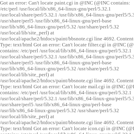
Got an error: Can't locate paint.cgi in @INC (@INC contains:
/etc/perl /usr/local/lib/x86_64-linux-gnu/perl/5.32.1
/usr/local/share/perl/5.32.1 /usr/lib/x86_64-linux-gnu/perl5/5.
/usr/share/perl5 /usr/lib/x86_64-linux-gnu/perl-base
/usr/lib/x86_64-linux-gnu/perl/5.32 /usr/share/perl/5.32
/usr/local/lib/site_perl) at
/usr/local/apache2/htdocs/paint/bbsnote.cgi line 4692. Content
Type: text/html Got an error: Can't locate filter.cgi in @INC (
contains: /etc/perl /usr/local/lib/x86_64-linux-gnu/perl/5.32.1
/usr/local/share/perl/5.32.1 /usr/lib/x86_64-linux-gnu/perl5/5.
/usr/share/perl5 /usr/lib/x86_64-linux-gnu/perl-base
/usr/lib/x86_64-linux-gnu/perl/5.32 /usr/share/perl/5.32
/usr/local/lib/site_perl) at
/usr/local/apache2/htdocs/paint/bbsnote.cgi line 4692. Content
Type: text/html Got an error: Can't locate mail.cgi in @INC (
contains: /etc/perl /usr/local/lib/x86_64-linux-gnu/perl/5.32.1
/usr/local/share/perl/5.32.1 /usr/lib/x86_64-linux-gnu/perl5/5.
/usr/share/perl5 /usr/lib/x86_64-linux-gnu/perl-base
/usr/lib/x86_64-linux-gnu/perl/5.32 /usr/share/perl/5.32
/usr/local/lib/site_perl) at
/usr/local/apache2/htdocs/paint/bbsnote.cgi line 4692. Content
Type: text/html Got an error: Can't locate icon.cgi in @INC (