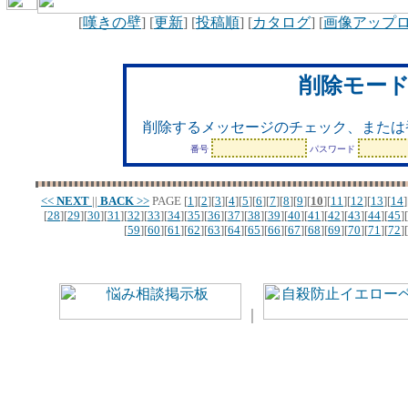
[
嘆きの壁
] [
更新
] [
投稿順
] [
カタログ
] [
画像アップ
削除モー
削除するメッセージのチェック、または
番号
パスワード
<<
NEXT
||
BACK
>>
PAGE
[
1
][
2
][
3
][
4
][
5
][
6
][
7
][
8
][
9
][
10
][
11
][
12
][
13
][
14
]
[
28
][
29
][
30
][
31
][
32
][
33
][
34
][
35
][
36
][
37
][
38
][
39
][
40
][
41
][
42
][
43
][
44
][
45
][
[
59
][
60
][
61
][
62
][
63
][
64
][
65
][
66
][
67
][
68
][
69
][
70
][
71
][
72
][
｜