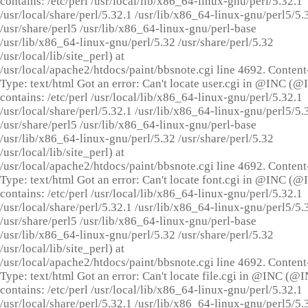
contains: /etc/perl /usr/local/lib/x86_64-linux-gnu/perl/5.32.1
/usr/local/share/perl/5.32.1 /usr/lib/x86_64-linux-gnu/perl5/5.
/usr/share/perl5 /usr/lib/x86_64-linux-gnu/perl-base
/usr/lib/x86_64-linux-gnu/perl/5.32 /usr/share/perl/5.32
/usr/local/lib/site_perl) at
/usr/local/apache2/htdocs/paint/bbsnote.cgi line 4692. Content
Type: text/html Got an error: Can't locate user.cgi in @INC (
contains: /etc/perl /usr/local/lib/x86_64-linux-gnu/perl/5.32.1
/usr/local/share/perl/5.32.1 /usr/lib/x86_64-linux-gnu/perl5/5.
/usr/share/perl5 /usr/lib/x86_64-linux-gnu/perl-base
/usr/lib/x86_64-linux-gnu/perl/5.32 /usr/share/perl/5.32
/usr/local/lib/site_perl) at
/usr/local/apache2/htdocs/paint/bbsnote.cgi line 4692. Content
Type: text/html Got an error: Can't locate font.cgi in @INC (
contains: /etc/perl /usr/local/lib/x86_64-linux-gnu/perl/5.32.1
/usr/local/share/perl/5.32.1 /usr/lib/x86_64-linux-gnu/perl5/5.
/usr/share/perl5 /usr/lib/x86_64-linux-gnu/perl-base
/usr/lib/x86_64-linux-gnu/perl/5.32 /usr/share/perl/5.32
/usr/local/lib/site_perl) at
/usr/local/apache2/htdocs/paint/bbsnote.cgi line 4692. Content
Type: text/html Got an error: Can't locate file.cgi in @INC (@
contains: /etc/perl /usr/local/lib/x86_64-linux-gnu/perl/5.32.1
/usr/local/share/perl/5.32.1 /usr/lib/x86_64-linux-gnu/perl5/5.