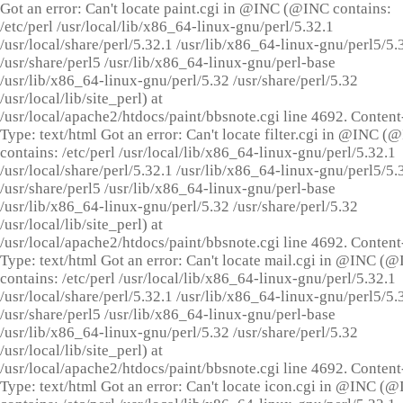
Got an error: Can't locate paint.cgi in @INC (@INC contains:
/etc/perl /usr/local/lib/x86_64-linux-gnu/perl/5.32.1
/usr/local/share/perl/5.32.1 /usr/lib/x86_64-linux-gnu/perl5/5.
/usr/share/perl5 /usr/lib/x86_64-linux-gnu/perl-base
/usr/lib/x86_64-linux-gnu/perl/5.32 /usr/share/perl/5.32
/usr/local/lib/site_perl) at
/usr/local/apache2/htdocs/paint/bbsnote.cgi line 4692. Content
Type: text/html Got an error: Can't locate filter.cgi in @INC (
contains: /etc/perl /usr/local/lib/x86_64-linux-gnu/perl/5.32.1
/usr/local/share/perl/5.32.1 /usr/lib/x86_64-linux-gnu/perl5/5.
/usr/share/perl5 /usr/lib/x86_64-linux-gnu/perl-base
/usr/lib/x86_64-linux-gnu/perl/5.32 /usr/share/perl/5.32
/usr/local/lib/site_perl) at
/usr/local/apache2/htdocs/paint/bbsnote.cgi line 4692. Content
Type: text/html Got an error: Can't locate mail.cgi in @INC (
contains: /etc/perl /usr/local/lib/x86_64-linux-gnu/perl/5.32.1
/usr/local/share/perl/5.32.1 /usr/lib/x86_64-linux-gnu/perl5/5.
/usr/share/perl5 /usr/lib/x86_64-linux-gnu/perl-base
/usr/lib/x86_64-linux-gnu/perl/5.32 /usr/share/perl/5.32
/usr/local/lib/site_perl) at
/usr/local/apache2/htdocs/paint/bbsnote.cgi line 4692. Content
Type: text/html Got an error: Can't locate icon.cgi in @INC (