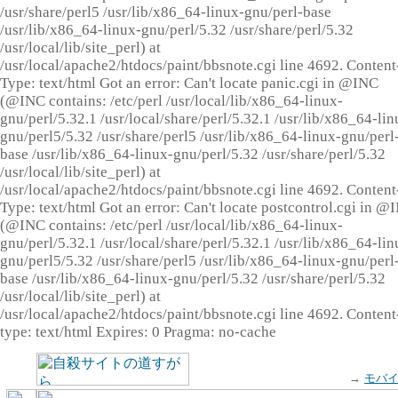
/usr/share/perl5 /usr/lib/x86_64-linux-gnu/perl-base
/usr/lib/x86_64-linux-gnu/perl/5.32 /usr/share/perl/5.32
/usr/local/lib/site_perl) at
/usr/local/apache2/htdocs/paint/bbsnote.cgi line 4692. Content
Type: text/html Got an error: Can't locate panic.cgi in @INC
(@INC contains: /etc/perl /usr/local/lib/x86_64-linux-
gnu/perl/5.32.1 /usr/local/share/perl/5.32.1 /usr/lib/x86_64-lin
gnu/perl5/5.32 /usr/share/perl5 /usr/lib/x86_64-linux-gnu/perl
base /usr/lib/x86_64-linux-gnu/perl/5.32 /usr/share/perl/5.32
/usr/local/lib/site_perl) at
/usr/local/apache2/htdocs/paint/bbsnote.cgi line 4692. Content
Type: text/html Got an error: Can't locate postcontrol.cgi in @
(@INC contains: /etc/perl /usr/local/lib/x86_64-linux-
gnu/perl/5.32.1 /usr/local/share/perl/5.32.1 /usr/lib/x86_64-lin
gnu/perl5/5.32 /usr/share/perl5 /usr/lib/x86_64-linux-gnu/perl
base /usr/lib/x86_64-linux-gnu/perl/5.32 /usr/share/perl/5.32
/usr/local/lib/site_perl) at
/usr/local/apache2/htdocs/paint/bbsnote.cgi line 4692. Content
type: text/html Expires: 0 Pragma: no-cache
→
モバ