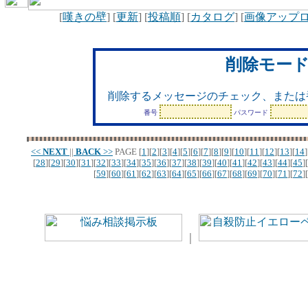
[
嘆きの壁
] [
更新
] [
投稿順
] [
カタログ
] [
画像アップ
削除モー
削除するメッセージのチェック、または
番号
パスワード
<<
NEXT
||
BACK
>>
PAGE
[
1
][
2
][
3
][
4
][
5
][
6
][
7
][
8
][
9
][
10
][
11
][
12
][
13
][
14
]
[
28
][
29
][
30
][
31
][
32
][
33
][
34
][
35
][
36
][
37
][
38
][
39
][
40
][
41
][
42
][
43
][
44
][
45
][
[
59
][
60
][
61
][
62
][
63
][
64
][
65
][
66
][
67
][
68
][
69
][
70
][
71
][
72
][
｜