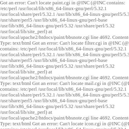
Got an error: Can't locate paint.cgi in @INC (@INC contains:
/etc/perl /usr/local/lib/x86_64-linux-gnu/perl/5.32.1
/usr/local/share/perl/5.32.1 /usr/lib/x86_64-linux-gnu/perl5/5.
/usr/share/perl5 /usr/lib/x86_64-linux-gnu/perl-base
/usr/lib/x86_64-linux-gnu/perl/5.32 /usr/share/perl/5.32
/usr/local/lib/site_perl) at
/usr/local/apache2/htdocs/paint/bbsnote.cgi line 4692. Content
Type: text/html Got an error: Can't locate filter.cgi in @INC (
contains: /etc/perl /usr/local/lib/x86_64-linux-gnu/perl/5.32.1
/usr/local/share/perl/5.32.1 /usr/lib/x86_64-linux-gnu/perl5/5.
/usr/share/perl5 /usr/lib/x86_64-linux-gnu/perl-base
/usr/lib/x86_64-linux-gnu/perl/5.32 /usr/share/perl/5.32
/usr/local/lib/site_perl) at
/usr/local/apache2/htdocs/paint/bbsnote.cgi line 4692. Content
Type: text/html Got an error: Can't locate mail.cgi in @INC (
contains: /etc/perl /usr/local/lib/x86_64-linux-gnu/perl/5.32.1
/usr/local/share/perl/5.32.1 /usr/lib/x86_64-linux-gnu/perl5/5.
/usr/share/perl5 /usr/lib/x86_64-linux-gnu/perl-base
/usr/lib/x86_64-linux-gnu/perl/5.32 /usr/share/perl/5.32
/usr/local/lib/site_perl) at
/usr/local/apache2/htdocs/paint/bbsnote.cgi line 4692. Content
Type: text/html Got an error: Can't locate icon.cgi in @INC (