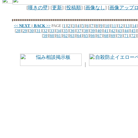
[
嘆きの壁
] [
更新
] [
投稿順
] [
画像なし
] [
画像アップ
<<
NEXT
||
BACK
>>
PAGE
[
1
][
2
][
3
][
4
][
5
][
6
][
7
][
8
][
9
][
10
][
11
][
12
][
13
][
14
]
[
28
][
29
][
30
][
31
][
32
][
33
][
34
][
35
][
36
][
37
][
38
][
39
][
40
][
41
][
42
][
43
][
44
][
45
][
[
59
][
60
][
61
][
62
][
63
][
64
][
65
][
66
][
67
][
68
][
69
][
70
][
71
][
72
][
｜