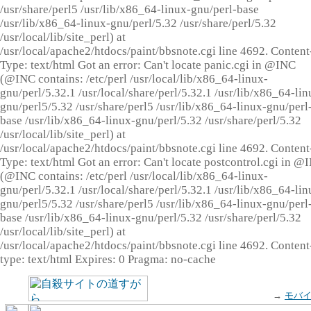
/usr/share/perl5 /usr/lib/x86_64-linux-gnu/perl-base
/usr/lib/x86_64-linux-gnu/perl/5.32 /usr/share/perl/5.32
/usr/local/lib/site_perl) at
/usr/local/apache2/htdocs/paint/bbsnote.cgi line 4692. Content
Type: text/html Got an error: Can't locate panic.cgi in @INC
(@INC contains: /etc/perl /usr/local/lib/x86_64-linux-
gnu/perl/5.32.1 /usr/local/share/perl/5.32.1 /usr/lib/x86_64-lin
gnu/perl5/5.32 /usr/share/perl5 /usr/lib/x86_64-linux-gnu/perl
base /usr/lib/x86_64-linux-gnu/perl/5.32 /usr/share/perl/5.32
/usr/local/lib/site_perl) at
/usr/local/apache2/htdocs/paint/bbsnote.cgi line 4692. Content
Type: text/html Got an error: Can't locate postcontrol.cgi in @
(@INC contains: /etc/perl /usr/local/lib/x86_64-linux-
gnu/perl/5.32.1 /usr/local/share/perl/5.32.1 /usr/lib/x86_64-lin
gnu/perl5/5.32 /usr/share/perl5 /usr/lib/x86_64-linux-gnu/perl
base /usr/lib/x86_64-linux-gnu/perl/5.32 /usr/share/perl/5.32
/usr/local/lib/site_perl) at
/usr/local/apache2/htdocs/paint/bbsnote.cgi line 4692. Content
type: text/html Expires: 0 Pragma: no-cache
→
モバ