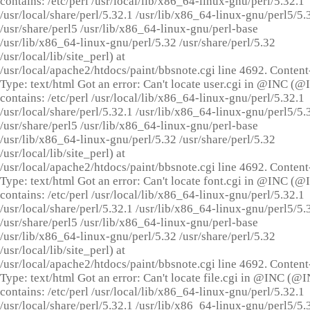
contains: /etc/perl /usr/local/lib/x86_64-linux-gnu/perl/5.32.1
/usr/local/share/perl/5.32.1 /usr/lib/x86_64-linux-gnu/perl5/5.
/usr/share/perl5 /usr/lib/x86_64-linux-gnu/perl-base
/usr/lib/x86_64-linux-gnu/perl/5.32 /usr/share/perl/5.32
/usr/local/lib/site_perl) at
/usr/local/apache2/htdocs/paint/bbsnote.cgi line 4692. Content
Type: text/html Got an error: Can't locate user.cgi in @INC (
contains: /etc/perl /usr/local/lib/x86_64-linux-gnu/perl/5.32.1
/usr/local/share/perl/5.32.1 /usr/lib/x86_64-linux-gnu/perl5/5.
/usr/share/perl5 /usr/lib/x86_64-linux-gnu/perl-base
/usr/lib/x86_64-linux-gnu/perl/5.32 /usr/share/perl/5.32
/usr/local/lib/site_perl) at
/usr/local/apache2/htdocs/paint/bbsnote.cgi line 4692. Content
Type: text/html Got an error: Can't locate font.cgi in @INC (
contains: /etc/perl /usr/local/lib/x86_64-linux-gnu/perl/5.32.1
/usr/local/share/perl/5.32.1 /usr/lib/x86_64-linux-gnu/perl5/5.
/usr/share/perl5 /usr/lib/x86_64-linux-gnu/perl-base
/usr/lib/x86_64-linux-gnu/perl/5.32 /usr/share/perl/5.32
/usr/local/lib/site_perl) at
/usr/local/apache2/htdocs/paint/bbsnote.cgi line 4692. Content
Type: text/html Got an error: Can't locate file.cgi in @INC (@
contains: /etc/perl /usr/local/lib/x86_64-linux-gnu/perl/5.32.1
/usr/local/share/perl/5.32.1 /usr/lib/x86_64-linux-gnu/perl5/5.